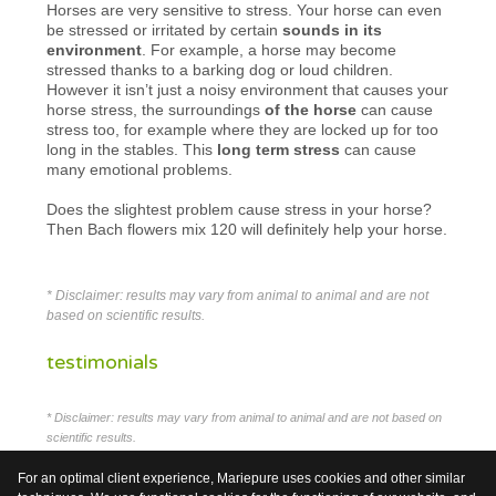
Horses are very sensitive to stress. Your horse can even
be stressed or irritated by certain
sounds in its
environment
. For example, a horse may become
stressed thanks to a barking dog or loud children.
However it isn’t just a noisy environment that causes your
horse stress, the surroundings
of the horse
can cause
stress too, for example where they are locked up for too
long in the stables. This
long term stress
can cause
many emotional problems.
Does the slightest problem cause stress in your horse?
Then Bach flowers mix 120 will definitely help your horse.
* Disclaimer: results may vary from animal to animal and are not
based on scientific results.
testimonials
* Disclaimer: results may vary from animal to animal and are not based on
scientific results.
For an optimal client experience, Mariepure uses cookies and other similar