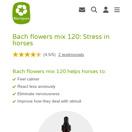
Bach flowers mix 120: Stress in
horses
(
4,5
/
5
)
2
testimonials
Bach flowers mix 120 helps horses to:
Feel calmer
React less anxiously
Eliminate nervousness
Improve how they deal with stimuli