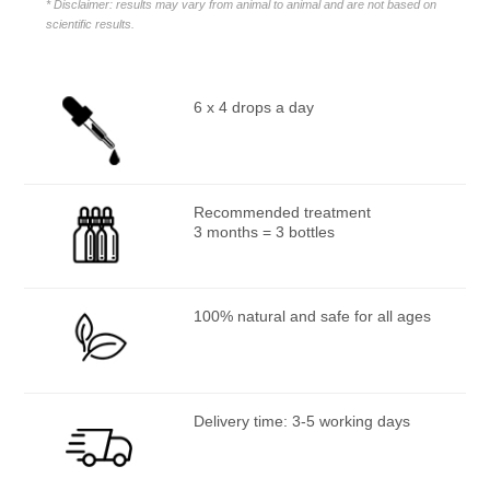
* Disclaimer: results may vary from animal to animal and are not based on
scientific results.
6 x 4 drops a day
Recommended treatment
3 months = 3 bottles
100% natural and safe for all ages
Delivery time: 3-5 working days