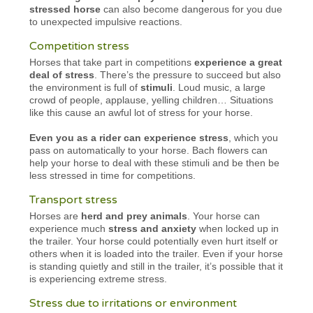
stressed horse
can also become dangerous for you due
to unexpected impulsive reactions.
Competition stress
Horses that take part in competitions
experience a great
deal of stress
. There’s the pressure to succeed but also
the environment is full of
stimuli
. Loud music, a large
crowd of people, applause, yelling children… Situations
like this cause an awful lot of stress for your horse.
Even you as a rider can experience stress
, which you
pass on automatically to your horse. Bach flowers can
help your horse to deal with these stimuli and be then be
less stressed in time for competitions.
Transport stress
Horses are
herd and prey animals
. Your horse can
experience much
stress and anxiety
when locked up in
the trailer. Your horse could potentially even hurt itself or
others when it is loaded into the trailer. Even if your horse
is standing quietly and still in the trailer, it’s possible that it
is experiencing extreme stress.
Stress due to irritations or environment