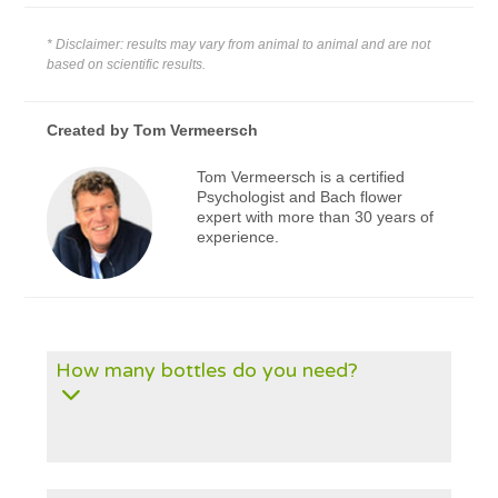
* Disclaimer: results may vary from animal to animal and are not
based on scientific results.
Created by
Tom Vermeersch
Tom Vermeersch is a certified
Psychologist and Bach flower
expert with more than 30 years of
experience.
How many bottles do you need?