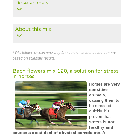
Dose animals
About this mix
* Disclaimer: results may vary from animal to animal and are not
based on scientific results.
Bach flowers mix 120, a solution for stress
in horses
Horses are
very
sensitive
animals
,
causing them to
be stressed
quickly. It’s
proven that
stress is not
healthy and
causes a great deal of physical complaints. A