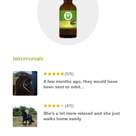
testimonials
(5/5)
A few months ago, they would have
been sent to orbit...
(4/5)
She's a lot more relaxed and she just
walks home easily