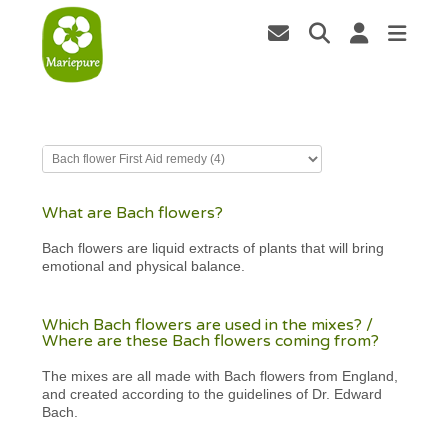
What are Bach flowers?
Bach flowers are liquid extracts of plants that will bring
emotional and physical balance.
Which Bach flowers are used in the mixes? /
Where are these Bach flowers coming from?
The mixes are all made with Bach flowers from England,
and created according to the guidelines of Dr. Edward
Bach.