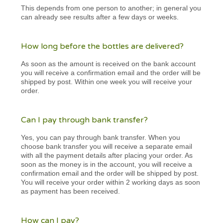
This depends from one person to another; in general you
can already see results after a few days or weeks.
How long before the bottles are delivered?
As soon as the amount is received on the bank account
you will receive a confirmation email and the order will be
shipped by post. Within one week you will receive your
order.
Can I pay through bank transfer?
Yes, you can pay through bank transfer. When you
choose bank transfer you will receive a separate email
with all the payment details after placing your order. As
soon as the money is in the account, you will receive a
confirmation email and the order will be shipped by post.
You will receive your order within 2 working days as soon
as payment has been received.
How can I pay?