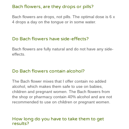
Bach flowers, are they drops or pills?
Bach flowers are drops, not pills. The optimal dose is 6 x
4 drops a day on the tongue or in some water.
Do Bach flowers have side-effects?
Bach flowers are fully natural and do not have any side-
effects.
Do Bach flowers contain alcohol?
The Bach flower mixes that I offer contain no added
alcohol, which makes them safe to use on babies,
children and pregnant women. The Bach flowers from
the shop or pharmacy contain 40% alcohol and are not
recommended to use on children or pregnant women.
How long do you have to take them to get
results?