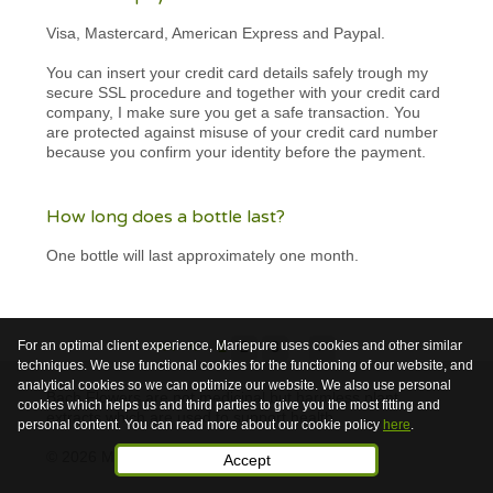
Visa, Mastercard, American Express and Paypal.
You can insert your credit card details safely trough my
secure SSL procedure and together with your credit card
company, I make sure you get a safe transaction. You
are protected against misuse of your credit card number
because you confirm your identity before the payment.
How long does a bottle last?
One bottle will last approximately one month.
For an optimal client experience, Mariepure uses cookies and other similar
<<
<
1
2
3
>
techniques. We use functional cookies for the functioning of our website, and
analytical cookies so we can optimize our website. We also use personal
Bach Flowers are not medicinal but harmless plant
cookies which helps us and third parties to give you the most fitting and
extracts which are used to support health.
personal content. You can read more about our cookie policy
here
.
© 2026 Mariepure - Webdesign
Publi4u
Accept