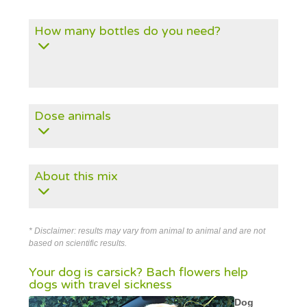
How many bottles do you need?
Dose animals
About this mix
* Disclaimer: results may vary from animal to animal and are not
based on scientific results.
Your dog is carsick? Bach flowers help
dogs with travel sickness
Dog