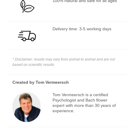
100% natural and safe for all ages
Delivery time: 3-5 working days
* Disclaimer: results may vary from animal to animal and are not
based on scientific results.
Created by
Tom Vermeersch
Tom Vermeersch is a certified
Psychologist and Bach flower
expert with more than 30 years of
experience.