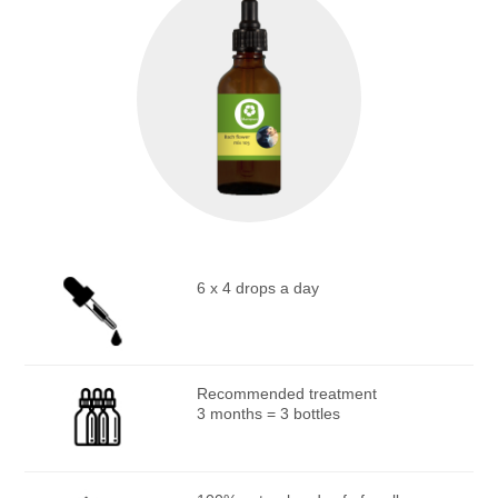
6 x 4 drops a day
Recommended treatment
3 months = 3 bottles