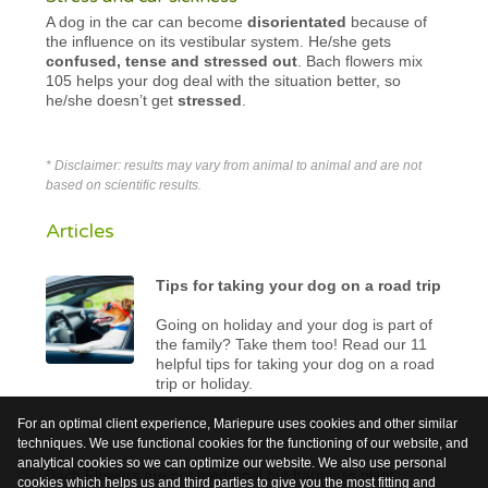
A dog in the car can become
disorientated
because of
the influence on its vestibular system. He/she gets
confused, tense and stressed out
. Bach flowers mix
105 helps your dog deal with the situation better, so
he/she doesn’t get
stressed
.
* Disclaimer: results may vary from animal to animal and are not
based on scientific results.
Articles
Tips for taking your dog on a road trip
Going on holiday and your dog is part of
the family? Take them too! Read our 11
helpful tips for taking your dog on a road
trip or holiday.
For an optimal client experience, Mariepure uses cookies and other similar
techniques. We use functional cookies for the functioning of our website, and
analytical cookies so we can optimize our website. We also use personal
Bach Flowers are not medicinal but harmless plant
cookies which helps us and third parties to give you the most fitting and