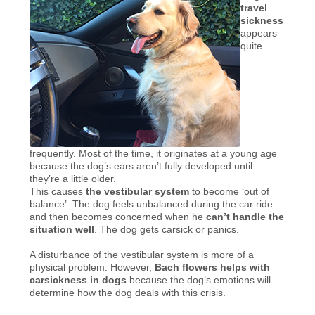
travel
sickness
appears
quite
frequently. Most of the time, it originates at a young age
because the dog’s ears aren’t fully developed until
they’re a little older.
This causes
the vestibular system
to become ‘out of
balance’. The dog feels unbalanced during the car ride
and then becomes concerned when he
can’t handle the
situation well
. The dog gets carsick or panics.
A disturbance of the vestibular system is more of a
physical problem. However,
Bach flowers helps with
carsickness in dogs
because the dog’s emotions will
determine how the dog deals with this crisis.