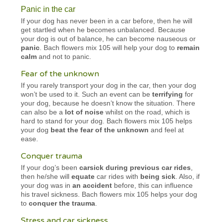
Panic in the car
If your dog has never been in a car before, then he will
get startled when he becomes unbalanced. Because
your dog is out of balance, he can become nauseous or
panic
. Bach flowers mix 105 will help your dog to
remain
calm
and not to panic.
Fear of the unknown
If you rarely transport your dog in the car, then your dog
won’t be used to it. Such an event can be
terrifying
for
your dog, because he doesn’t know the situation. There
can also be a
lot of noise
whilst on the road, which is
hard to stand for your dog. Bach flowers mix 105 helps
your dog
beat the fear of the unknown
and feel at
ease.
Conquer trauma
If your dog’s been
carsick during previous car rides
,
then he/she will
equate
car rides with
being sick
. Also, if
your dog was in
an accident
before, this can influence
his travel sickness. Bach flowers mix 105 helps your dog
to
conquer the trauma
.
Stress and car sickness