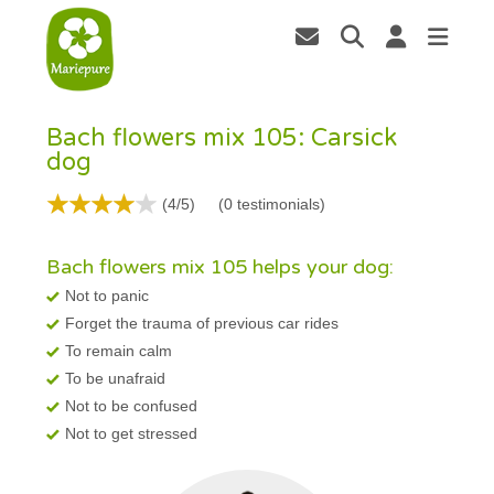
Bach flowers mix 105: Carsick
dog
(4/5)
(
0
testimonials)
Bach flowers mix 105 helps your dog:
Not to panic
Forget the trauma of previous car rides
To remain calm
To be unafraid
Not to be confused
Not to get stressed