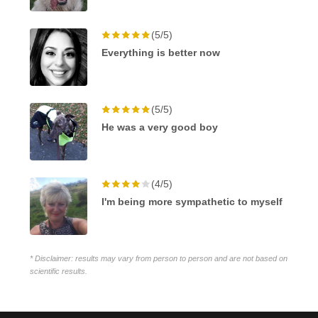
(5/5)
Everything is better now
(5/5)
He was a very good boy
(4/5)
I'm being more sympathetic to myself
* Disclaimer: results may vary from person to person and are not based on
scientific results.