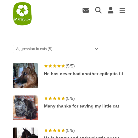
(5/5)
He has never had another epileptic fit
(5/5)
Many thanks for saving my little cat
(5/5)