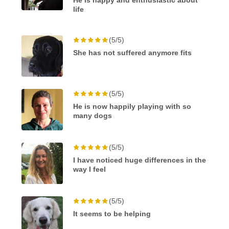
He is happy and enthusiastic about
life
(5/5)
She has not suffered anymore fits
(5/5)
He is now happily playing with so
many dogs
(5/5)
I have noticed huge differences in the
way I feel
(5/5)
It seems to be helping