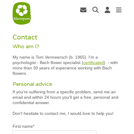
Contact
Who am I?
My name is Tom Vermeersch (b. 1965). I'm a
psychologist - Bach flower specialist (
certificated
) - with
more than 30 years of experience working with Bach
flowers.
Personal advice
If you're suffering from a specific problem, send me an
email and within 24 hours you'll get a free, personal and
confidential answer.
Don't hesitate to contact me, I would love to help you!
First name*