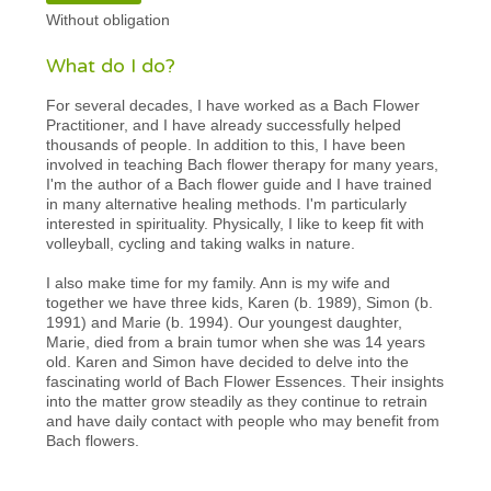
Without obligation
What do I do?
For several decades, I have worked as a Bach Flower
Practitioner, and I have already successfully helped
thousands of people. In addition to this, I have been
involved in teaching Bach flower therapy for many years,
I'm the author of a Bach flower guide and I have trained
in many alternative healing methods. I'm particularly
interested in spirituality. Physically, I like to keep fit with
volleyball, cycling and taking walks in nature.
I also make time for my family. Ann is my wife and
together we have three kids, Karen (b. 1989), Simon (b.
1991) and Marie (b. 1994). Our youngest daughter,
Marie, died from a brain tumor when she was 14 years
old. Karen and Simon have decided to delve into the
fascinating world of Bach Flower Essences. Their insights
into the matter grow steadily as they continue to retrain
and have daily contact with people who may benefit from
Bach flowers.