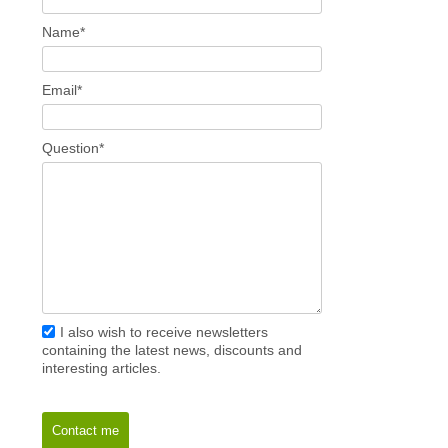
Name*
Email*
Question*
I also wish to receive newsletters
containing the latest news, discounts and
interesting articles.
Contact me