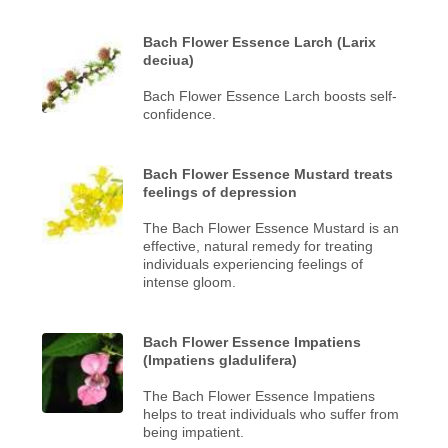
Bach Flower Essence Larch (Larix
deciua)
Bach Flower Essence Larch boosts self-
confidence.
Bach Flower Essence Mustard treats
feelings of depression
The Bach Flower Essence Mustard is an
effective, natural remedy for treating
individuals experiencing feelings of
intense gloom.
Bach Flower Essence Impatiens
(Impatiens gladulifera)
The Bach Flower Essence Impatiens
helps to treat individuals who suffer from
being impatient.