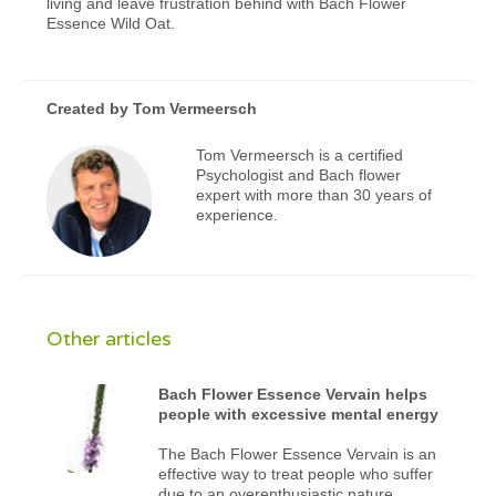
living and leave frustration behind with Bach Flower
Essence Wild Oat.
Created by
Tom Vermeersch
Tom Vermeersch is a certified
Psychologist and Bach flower
expert with more than 30 years of
experience.
Other articles
Bach Flower Essence Vervain helps
people with excessive mental energy
The Bach Flower Essence Vervain is an
effective way to treat people who suffer
due to an overenthusiastic nature.