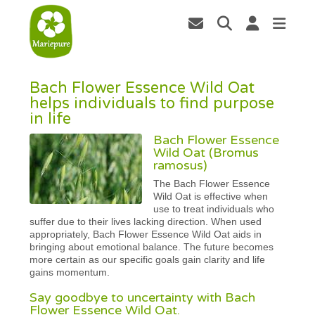
Bach Flower Essence Wild Oat
helps individuals to find purpose
in life
Bach Flower Essence
Wild Oat (Bromus
ramosus)
The Bach Flower Essence
Wild Oat is effective when
use to treat individuals who
suffer due to their lives lacking direction. When used
appropriately, Bach Flower Essence Wild Oat aids in
bringing about emotional balance. The future becomes
more certain as our specific goals gain clarity and life
gains momentum.
Say goodbye to uncertainty with Bach
Flower Essence Wild Oat.