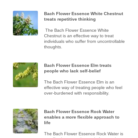
Bach Flower Essence White Chestnut
treats repetitive thinking
The Bach Flower Essence White
Chestnut is an effective way to treat
individuals who suffer from uncontrollable
thoughts.
Bach Flower Essence Elm treats
people who lack self-belief
The Bach Flower Essence Elm is an
effective way of treating people who feel
over-burdened with responsibility.
Bach Flower Essence Rock Water
enables a more flexible approach to
life
The Bach Flower Essence Rock Water is