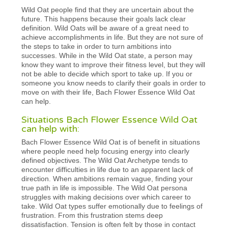
Wild Oat people find that they are uncertain about the
future. This happens because their goals lack clear
definition. Wild Oats will be aware of a great need to
achieve accomplishments in life. But they are not sure of
the steps to take in order to turn ambitions into
successes. While in the Wild Oat state, a person may
know they want to improve their fitness level, but they will
not be able to decide which sport to take up. If you or
someone you know needs to clarify their goals in order to
move on with their life, Bach Flower Essence Wild Oat
can help.
Situations Bach Flower Essence Wild Oat
can help with:
Bach Flower Essence Wild Oat is of benefit in situations
where people need help focusing energy into clearly
defined objectives. The Wild Oat Archetype tends to
encounter difficulties in life due to an apparent lack of
direction. When ambitions remain vague, finding your
true path in life is impossible. The Wild Oat persona
struggles with making decisions over which career to
take. Wild Oat types suffer emotionally due to feelings of
frustration. From this frustration stems deep
dissatisfaction. Tension is often felt by those in contact