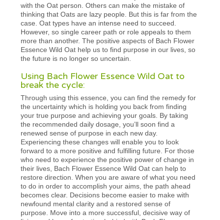
with the Oat person. Others can make the mistake of
thinking that Oats are lazy people. But this is far from the
case. Oat types have an intense need to succeed.
However, so single career path or role appeals to them
more than another. The positive aspects of Bach Flower
Essence Wild Oat help us to find purpose in our lives, so
the future is no longer so uncertain.
Using Bach Flower Essence Wild Oat to
break the cycle:
Through using this essence, you can find the remedy for
the uncertainty which is holding you back from finding
your true purpose and achieving your goals. By taking
the recommended daily dosage, you’ll soon find a
renewed sense of purpose in each new day.
Experiencing these changes will enable you to look
forward to a more positive and fulfilling future. For those
who need to experience the positive power of change in
their lives, Bach Flower Essence Wild Oat can help to
restore direction. When you are aware of what you need
to do in order to accomplish your aims, the path ahead
becomes clear. Decisions become easier to make with
newfound mental clarity and a restored sense of
purpose. Move into a more successful, decisive way of