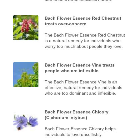
Bach Flower Essence Red Chestnut
treats over-concern
The Bach Flower Essence Red Chestnut
is a natural remedy for individuals who
worry too much about people they love.
Bach Flower Essence Vine treats
people who are inflexible
The Bach Flower Essence Vine is an
effective, natural remedy for individuals
who are too dominant and inflexible.
Bach Flower Essence Chicory
(Cichorium intybus)
Bach Flower Essence Chicory helps
individuals to love unselfishly.