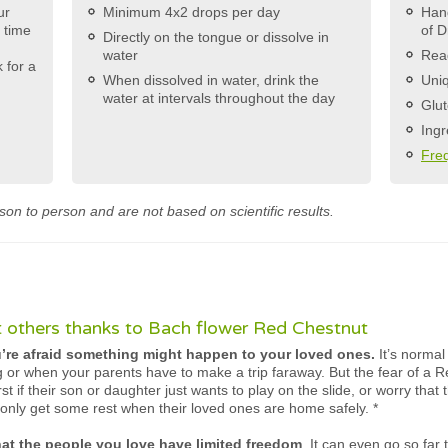
ur
Minimum 4x2 drops per day
Hand
e time
of D
Directly on the tongue or dissolve in
water
Rea
 for a
When dissolved in water, drink the
Uniq
water at intervals throughout the day
Glut
Ingr
Fre
son to person and are not based on scientific results.
 others thanks to Bach flower Red Chestnut
re afraid something might happen to your loved ones.
It’s normal
ng or when your parents have to make a trip faraway. But the fear of a R
st if their son or daughter just wants to play on the slide, or worry that 
only get some rest when their loved ones are home safely.
*
hat the people you love have limited freedom
. It can even go so far