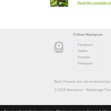
Read the complete ar
Follow Mariepure
Facebook
Twitter
Youtube
Instagram
Bach Flowers are not medicinal but 
© 2026
Mariepure -
Webdesign
Pub