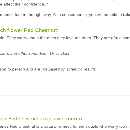
e affect their confidence.
*
rience fear in the right way. As a consequence, you will be able to
tak
ch flower Red Chestnut:
ple. They worry about the ones they love too often. They are afraid so
alers and other remedies - Dr. E. Bach
son to person and are not based on scientific results.
nce Red Chestnut treats over-concern
nce Red Chestnut is a natural remedy for individuals who worry too m