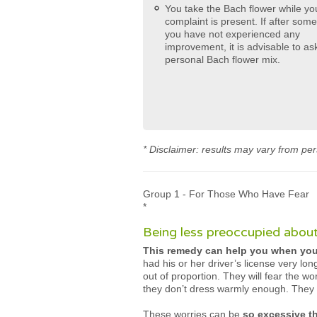
You take the Bach flower while yo
complaint is present. If after som
you have not experienced any
improvement, it is advisable to ask
personal Bach flower mix.
* Disclaimer: results may vary from per
Group 1 - For Those Who Have Fear
*
Being less preoccupied about
This remedy can help you when you’
had his or her driver’s license very lo
out of proportion. They will fear the wor
they don’t dress warmly enough. They 
These worries can be
so excessive t