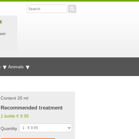
E
ower
p
Animals
Content 20 ml
Recommended treatment
1 bottle
€
9.95
Quantity