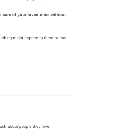
e care of your loved ones without
mething might happen to them or that
uch about people they love.