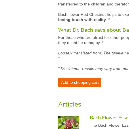
transferred to the children and therefor
Bach flower Red Chestnut helps to expe
losing touch with reality
.
*
What Dr. Bach says about Ba
For those who are afraid for other peo
they might be unhappy.
*
Loosely translated from: The twelve he
*
* Disclaimer: results may vary from per
Add to shopping cart
Articles
Bach Flower Esse
The Bach Flower Esse