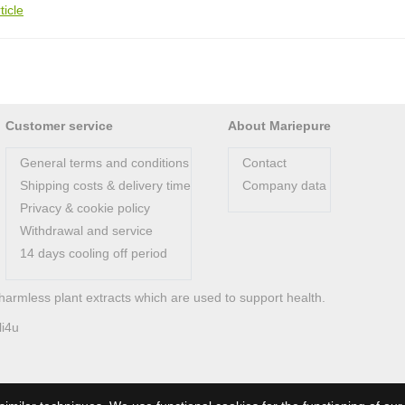
ticle
Customer service
About Mariepure
General terms and conditions
Contact
Shipping costs & delivery time
Company data
Privacy & cookie policy
Withdrawal and service
14 days cooling off period
harmless plant extracts which are used to support health.
li4u