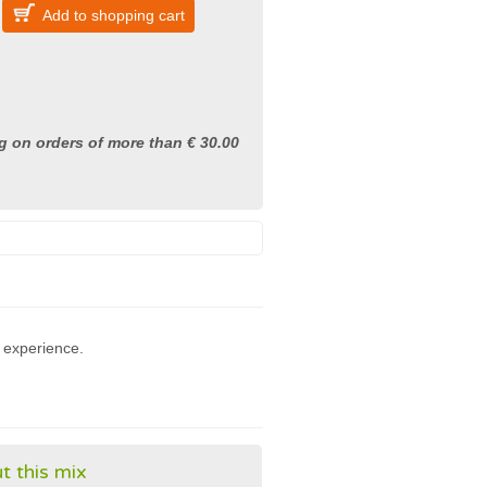
Add to shopping cart
g on orders of more than € 30.00
 experience.
t this mix