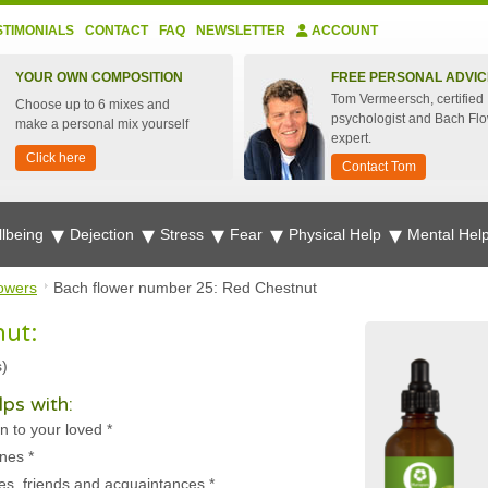
STIMONIALS
CONTACT
FAQ
NEWSLETTER
ACCOUNT
YOUR OWN COMPOSITION
FREE PERSONAL ADVIC
Tom Vermeersch, certified
Choose up to 6 mixes and
psychologist and Bach Fl
make a personal mix yourself
expert.
Click here
Contact Tom
lbeing
Dejection
Stress
Fear
Physical Help
Mental Hel
owers
Bach flower number 25: Red Chestnut
nut:
s)
ps with:
n to your loved
*
ones
*
es, friends and acquaintances
*