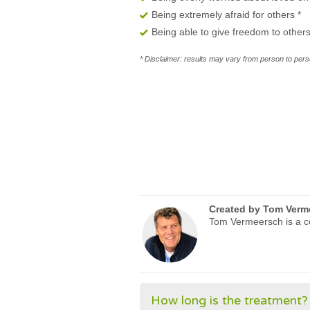
Being extremely afraid for others
*
Being able to give freedom to other
* Disclaimer: results may vary from person to perso
Created by
Tom Verm
Tom Vermeersch is a ce
How long is the treatment?