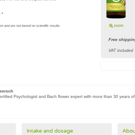
s
*
n and are not based on scientific results.
Free shippin
VAT included
eersch
rtified Psychologist and Bach flower expert with more than 30 years of
Intake and dosage
Abou