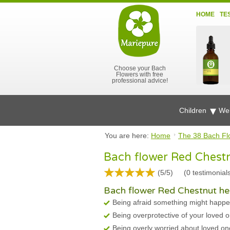
HOME
TE
Choose your Bach
Flowers with free
professional advice!
Children
Wel
You are here:
Home
The 38 Bach Fl
Bach flower Red Chest
(5/5)
(
0
testimonial
Bach flower Red Chestnut hel
Being afraid something might happe
Being overprotective of your loved 
Being overly worried about loved on