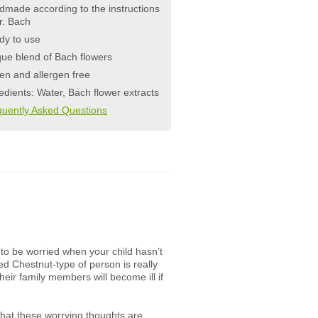
made according to the instructions
r. Bach
dy to use
ue blend of Bach flowers
en and allergen free
edients: Water, Bach flower extracts
quently Asked Questions
 to be worried when your child hasn’t
ed Chestnut-type of person is really
their family members will become ill if
 that these worrying thoughts are