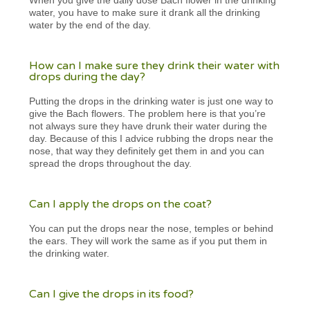
water, you have to make sure it drank all the drinking
water by the end of the day.
How can I make sure they drink their water with
drops during the day?
Putting the drops in the drinking water is just one way to
give the Bach flowers. The problem here is that you’re
not always sure they have drunk their water during the
day. Because of this I advice rubbing the drops near the
nose, that way they definitely get them in and you can
spread the drops throughout the day.
Can I apply the drops on the coat?
You can put the drops near the nose, temples or behind
the ears. They will work the same as if you put them in
the drinking water.
Can I give the drops in its food?