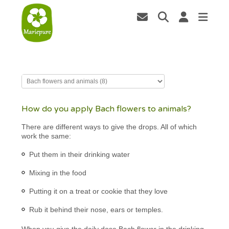
How do you apply Bach flowers to animals?
There are different ways to give the drops. All of which
work the same:
Put them in their drinking water
Mixing in the food
Putting it on a treat or cookie that they love
Rub it behind their nose, ears or temples.
When you give the daily dose Bach flower in the drinking