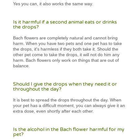
Yes you can, it also works the same way.
Is it harmful if a second animal eats or drinks
the drops?
Bach flowers are completely natural and cannot bring
harm. When you have two pets and one pet has to take
the drops, it's harmless if they both take it. Should the
other pet come to take the drops, it will not do him any
harm. Bach flowers only work on things that are out of
balance.
Should I give the drops when they need it or
throughout the day?
It is best to spread the drops throughout the day. When
your pet has a difficult moment, you can always give it an
extra dose, even shortly after each other.
Is the alcohol in the Bach flower harmful for my
pet?