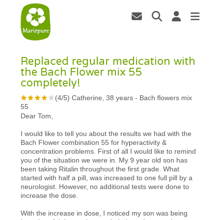
Replaced regular medication with
the Bach Flower mix 55
completely!
(
4
/
5
)
Catherine, 38 years
-
Bach flowers mix
55
Dear Tom,
I would like to tell you about the results we had with the
Bach Flower combination 55 for hyperactivity &
concentration problems. First of all I would like to remind
you of the situation we were in. My 9 year old son has
been taking Ritalin throughout the first grade. What
started with half a pill, was increased to one full pill by a
neurologist. However, no additional tests were done to
increase the dose.
With the increase in dose, I noticed my son was being