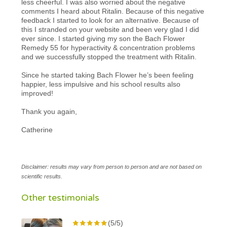
less cheerful. I was also worried about the negative
comments I heard about Ritalin. Because of this negative
feedback I started to look for an alternative. Because of
this I stranded on your website and been very glad I did
ever since. I started giving my son the Bach Flower
Remedy 55 for hyperactivity & concentration problems
and we successfully stopped the treatment with Ritalin.
Since he started taking Bach Flower he’s been feeling
happier, less impulsive and his school results also
improved!
Thank you again,
Catherine
Disclaimer: results may vary from person to person and are not based on
scientific results.
Other testimonials
(5/5)