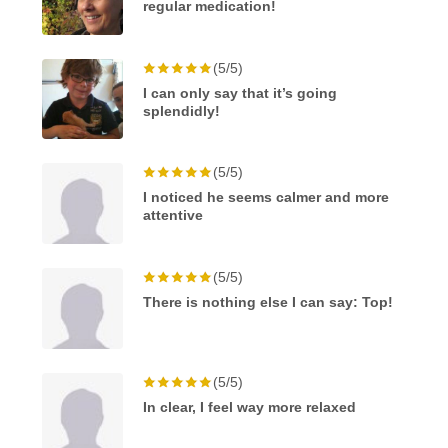
regular medication!
(5/5)
I can only say that it’s going
splendidly!
(5/5)
I noticed he seems calmer and more
attentive
(5/5)
There is nothing else I can say: Top!
(5/5)
In clear, I feel way more relaxed