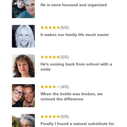
He is more focused and organized
(5/5)
It makes our family life much easier
(5/5)
He's coming back from school with a
smile
(4/5)
When the bottle was broken, we
noticed the difference
(5/5)
Finally I found a natural substitute for