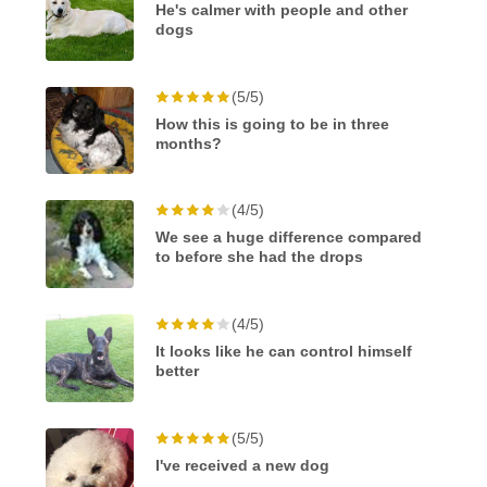
He's calmer with people and other
dogs
(5/5)
How this is going to be in three
months?
(4/5)
We see a huge difference compared
to before she had the drops
(4/5)
It looks like he can control himself
better
(5/5)
I've received a new dog