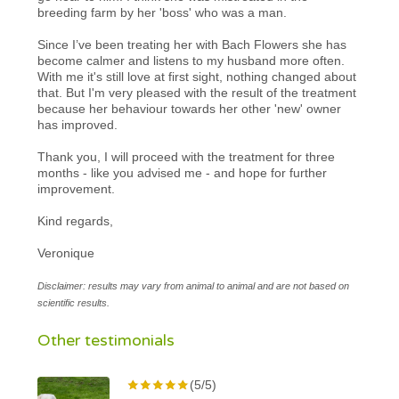
breeding farm by her 'boss' who was a man.
Since I’ve been treating her with Bach Flowers she has
become calmer and listens to my husband more often.
With me it's still love at first sight, nothing changed about
that. But I'm very pleased with the result of the treatment
because her behaviour towards her other 'new' owner
has improved.
Thank you, I will proceed with the treatment for three
months - like you advised me - and hope for further
improvement.
Kind regards,
Veronique
Disclaimer: results may vary from animal to animal and are not based on
scientific results.
Other testimonials
(5/5)