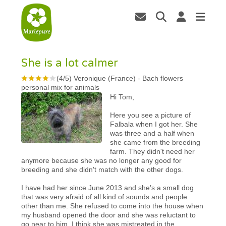
She is a lot calmer
(
4
/
5
)
Veronique (France)
-
Bach flowers
personal mix for animals
Hi Tom,
Here you see a picture of
Falbala when I got her. She
was three and a half when
she came from the breeding
farm. They didn't need her
anymore because she was no longer any good for
breeding and she didn't match with the other dogs.
I have had her since June 2013 and she’s a small dog
that was very afraid of all kind of sounds and people
other than me. She refused to come into the house when
my husband opened the door and she was reluctant to
go near to him. I think she was mistreated in the