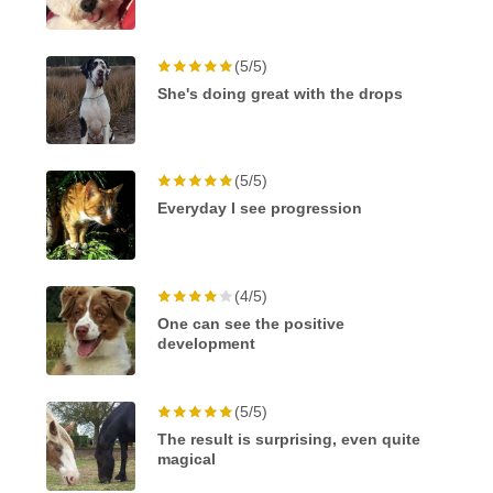
(5/5)
She's doing great with the drops
(5/5)
Everyday I see progression
(4/5)
One can see the positive
development
(5/5)
The result is surprising, even quite
magical