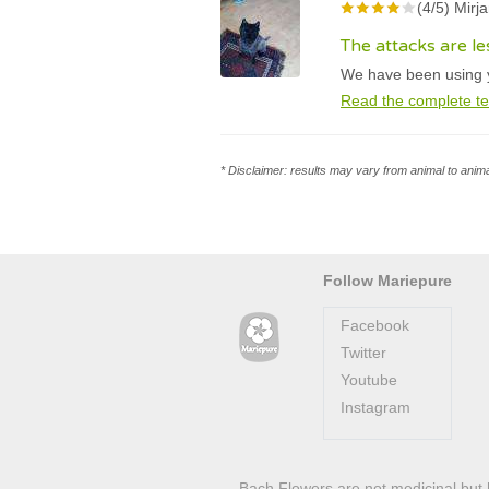
(4/5) Mirj
The attacks are l
We have been using yo
Read the complete te
* Disclaimer: results may vary from animal to anima
Follow Mariepure
Facebook
Twitter
Youtube
Instagram
Bach Flowers are not medicinal but 