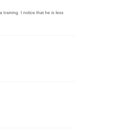
aining. I notice that he is less