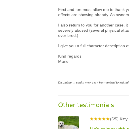
First and foremost allow me to thank y
effects are showing already. As owners
I also return to you for another case,
severely abused (several physical atta
over bred.)
I give you a full character description 
Kind regards,
Marie
Disclaimer: results may vary from animal to animal 
Other testimonials
(5/5) Kitt