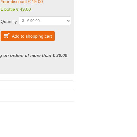
Your discount € 19.00
1 bottle € 49.00
Quantity
Add to shopping cart
g on orders of more than € 30.00