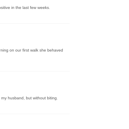
itive in the last few weeks.
ning on our first walk she behaved
 my husband, but without biting.