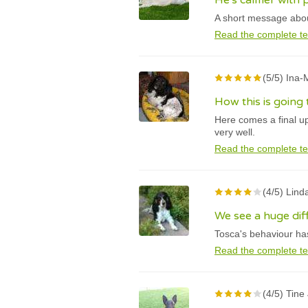
He's calmer with 
A short message about
Read the complete te
(5/5) Ina
How this is going
Here comes a final u
very well.
Read the complete te
(4/5) Lind
We see a huge di
Tosca's behaviour has
Read the complete te
(4/5) Tine