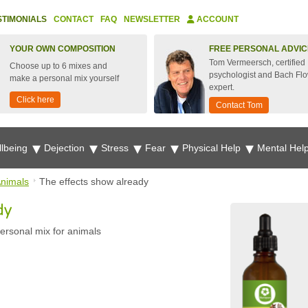
STIMONIALS
CONTACT
FAQ
NEWSLETTER
ACCOUNT
YOUR OWN COMPOSITION
FREE PERSONAL ADVIC
Tom Vermeersch, certified
Choose up to 6 mixes and
psychologist and Bach Fl
make a personal mix yourself
expert.
Click here
Contact Tom
lbeing
Dejection
Stress
Fear
Physical Help
Mental Hel
nimals
The effects show already
dy
ersonal mix for animals