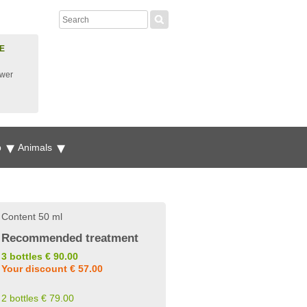
E
ower
p
Animals
Content 50 ml
Recommended treatment
3 bottles € 90.00
Your discount € 57.00
2 bottles € 79.00