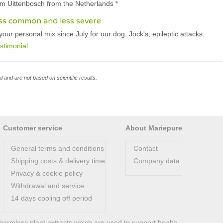
am Uittenbosch from the Netherlands *
ess common and less severe
ur personal mix since July for our dog, Jock's, epileptic attacks.
stimonial
l and are not based on scientific results.
Customer service
About Mariepure
General terms and conditions
Contact
Shipping costs & delivery time
Company data
Privacy & cookie policy
Withdrawal and service
14 days cooling off period
harmless plant extracts which are used to support health.