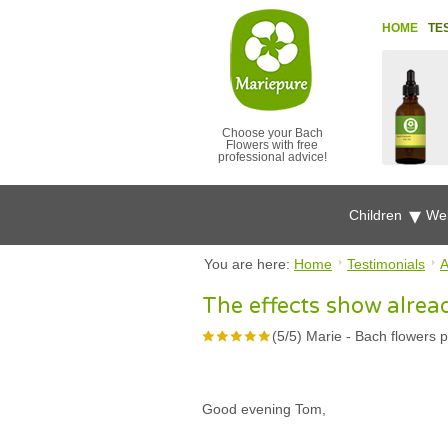
HOME
TE
Choose your Bach
Flowers with free
professional advice!
Children
Wel
You are here:
Home
Testimonials
A
The effects show alrea
(
5
/
5
)
Marie
-
Bach flowers p
Good evening Tom,