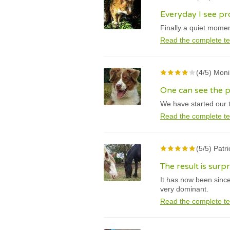
Everyday I see pr
Finally a quiet momen
Read the complete te
(4/5) Mon
One can see the p
We have started our t
Read the complete te
(5/5) Patr
The result is surp
It has now been sinc
very dominant.
Read the complete te