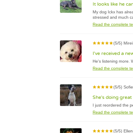
It looks like he c
My dog Ickx has alrea
stressed and much c
Read the complete te
(5/5) Mire
I've received a n
He's listening more. 
Read the complete te
(5/5) Sofi
She's doing great
I just reordered the 
Read the complete te
(5/5) Elle