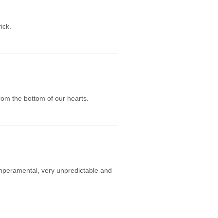
ick.
rom the bottom of our hearts.
mperamental, very unpredictable and