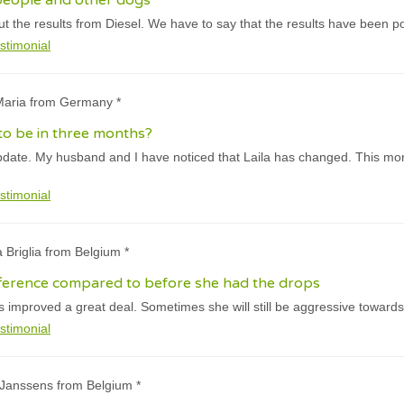
people and other dogs
 the results from Diesel. We have to say that the results have been pos
stimonial
-Maria from Germany *
 to be in three months?
pdate. My husband and I have noticed that Laila has changed. This mor
stimonial
a Briglia from Belgium *
fference compared to before she had the drops
 improved a great deal. Sometimes she will still be aggressive towards
stimonial
 Janssens from Belgium *