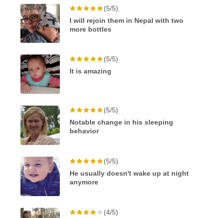
(5/5)
I will rejoin them in Nepal with two
more bottles
(5/5)
It is amazing
(5/5)
Notable change in his sleeping
behavior
(5/5)
He usually doesn't wake up at night
anymore
(4/5)