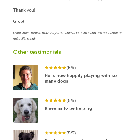
Thank you!
Greet
Disclaimer: results may vary from animal to animal and are not based on
scientific results.
Other testimonials
(5/5)
He is now happily playing with so
many dogs
(5/5)
It seems to be helping
(5/5)