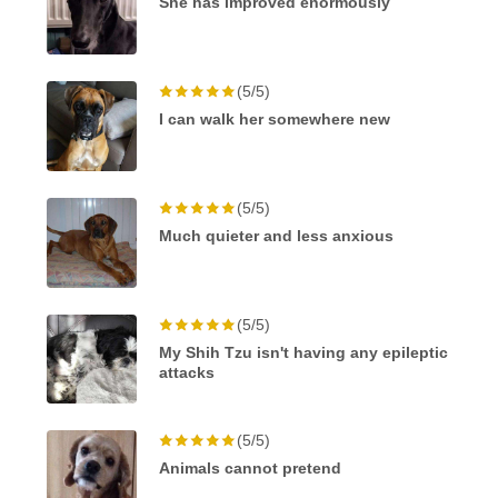
She has improved enormously
(5/5)
I can walk her somewhere new
(5/5)
Much quieter and less anxious
(5/5)
My Shih Tzu isn't having any epileptic
attacks
(5/5)
Animals cannot pretend