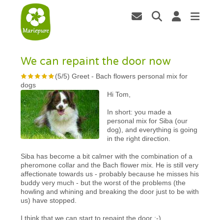
We can repaint the door now
(
5
/
5
)
Greet
-
Bach flowers personal mix for
dogs
Hi Tom,
In short: you made a
personal mix for Siba (our
dog), and everything is going
in the right direction.
Siba has become a bit calmer with the combination of a
pheromone collar and the Bach flower mix. He is still very
affectionate towards us - probably because he misses his
buddy very much - but the worst of the problems (the
howling and whining and breaking the door just to be with
us) have stopped.
I think that we can start to repaint the door ;-)