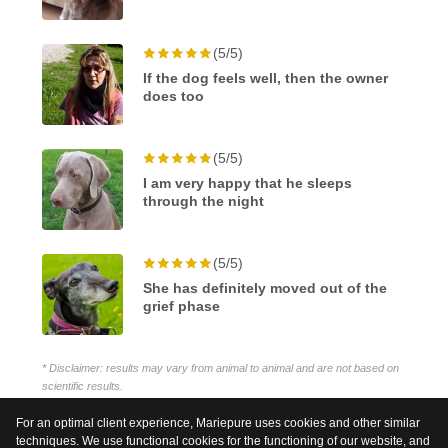
(5/5)
If the dog feels well, then the owner
does too
(5/5)
I am very happy that he sleeps
through the night
(5/5)
She has definitely moved out of the
grief phase
* Disclaimer: results may vary from animal to animal and are not based on
scientific results.
For an optimal client experience, Mariepure uses cookies and other similar
techniques. We use functional cookies for the functioning of our website, and