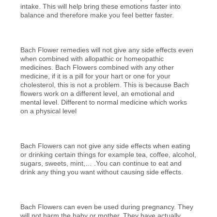
intake. This will help bring these emotions faster into
balance and therefore make you feel better faster.
Bach Flower remedies will not give any side effects even
when combined with allopathic or homeopathic
medicines. Bach Flowers combined with any other
medicine, if it is a pill for your hart or one for your
cholesterol, this is not a problem. This is because Bach
flowers work on a different level, an emotional and
mental level. Different to normal medicine which works
on a physical level
Bach Flowers can not give any side effects when eating
or drinking certain things for example tea, coffee, alcohol,
sugars, sweets, mint,… .You can continue to eat and
drink any thing you want without causing side effects.
Bach Flowers can even be used during pregnancy. They
will not harm the baby or mother. They have actually