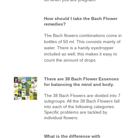
How should I take the Bach Flower
remedies?
The Bach flowers combinations come in
bottles of 50 ml. This consists mainly of
water. There is a handy eyedropper
included as well; this makes it easy to
count the amount of drops.
There are 38 Bach Flower Essences
for balancing the mind and body.
The 38 Bach Flowers are divided into 7
subgroups. All the 38 Bach Flowers fall
into each of the following categories.
Specific problems are tackled by
individual flowers.
What is the difference with