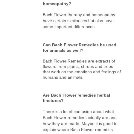
homeopathy?
Bach Flower therapy and homeopathy
have certain similarities but also have
some important differences.
Can Bach Flower Remedies be used
for animals as well?
Bach Flower Remedies are extracts of
flowers from plants, shrubs and trees
that work on the emotions and feelings of
humans and animals.
Are Bach Flower remedies herbal
tinctures?
There is a lot of confusion about what
Bach Flower remedies actually are and
how they are made. Maybe it is good to
explain where Bach Flower remedies