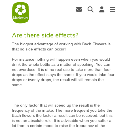
Are there side effects?
The biggest advantage of working with Bach Flowers is
that no side effects can occur!
For instance nothing will happen even when you would
drink the whole bottle as a matter of speaking. You can
not overdose. It is of no real use to take more than four
drops as the effect stays the same. If you would take four
drops or twenty drops, the result will still remain the
same.
The only factor that will speed up the result is the
frequency of the intake. The more frequent you take the
Bach flowers the faster a result can be received, but this
is not an absolute rule. It is advisable when you suffer a
lot from a certain mood to raise the frequency of the