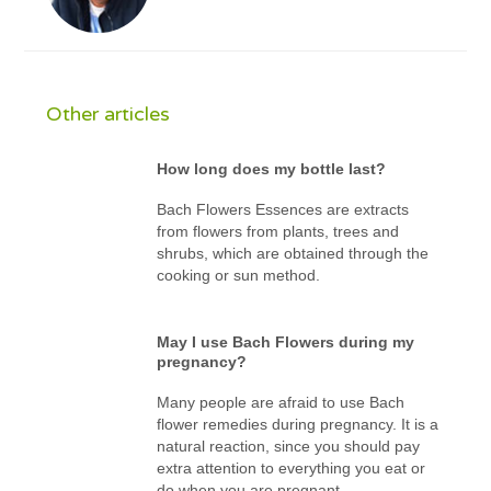
Other articles
How long does my bottle last?
Bach Flowers Essences are extracts
from flowers from plants, trees and
shrubs, which are obtained through the
cooking or sun method.
May I use Bach Flowers during my
pregnancy?
Many people are afraid to use Bach
flower remedies during pregnancy. It is a
natural reaction, since you should pay
extra attention to everything you eat or
do when you are pregnant.