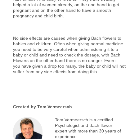
helped a lot of women already, on the one hand to get
pregnant and on the other hand to have a smooth
pregnancy and child birth.
No side effects are caused when giving Bach flowers to
babies and children. Often when giving normal medicine
you need to be very careful when administering it to a
baby or child and need to check the dosage, with Bach
Flowers on the other hand there is no danger. Even if
you have given a drop too many, the baby or child will not
suffer from any side effects from doing this.
Created by
Tom Vermeersch
Tom Vermeersch is a certified
Psychologist and Bach flower
expert with more than 30 years of
experience.