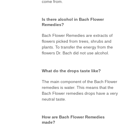
come from.
Is there alcohol in Bach Flower
Remedies?
Bach Flower Remedies are extracts of
flowers picked from trees, shrubs and
plants. To transfer the energy from the
flowers Dr. Bach did not use alcohol.
What do the drops taste like?
The main component of the Bach Flower
remedies is water. This means that the
Bach Flower remedies drops have a very
neutral taste.
How are Bach Flower Remedies
made?