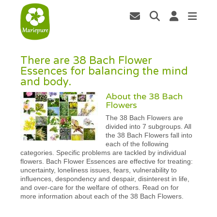
There are 38 Bach Flower
Essences for balancing the mind
and body.
About the 38 Bach
Flowers
The 38 Bach Flowers are
divided into 7 subgroups. All
the 38 Bach Flowers fall into
each of the following
categories. Specific problems are tackled by individual
flowers. Bach Flower Essences are effective for treating:
uncertainty, loneliness issues, fears, vulnerability to
influences, despondency and despair, disinterest in life,
and over-care for the welfare of others. Read on for
more information about each of the 38 Bach Flowers.