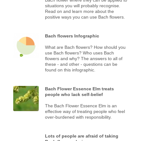
situations you will probably recognise.
Read on and learn more about the
positive ways you can use Bach flowers.
Bach flowers Infographic
What are Bach flowers? How should you
use Bach flowers? Who uses Bach
flowers and why? The answers to all of
these - and other - questions can be
found on this infographic.
Bach Flower Essence Elm treats
people who lack self-belief
The Bach Flower Essence Elm is an
effective way of treating people who feel
over-burdened with responsibility.
Lots of people are afraid of taking