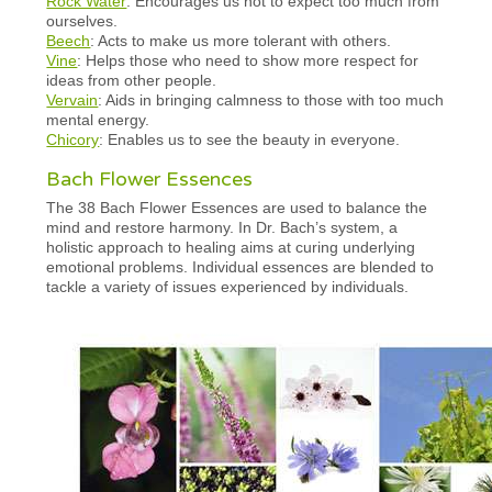
Rock Water
: Encourages us not to expect too much from
ourselves.
Beech
: Acts to make us more tolerant with others.
Vine
: Helps those who need to show more respect for
ideas from other people.
Vervain
: Aids in bringing calmness to those with too much
mental energy.
Chicory
: Enables us to see the beauty in everyone.
Bach Flower Essences
The 38 Bach Flower Essences are used to balance the
mind and restore harmony. In Dr. Bach’s system, a
holistic approach to healing aims at curing underlying
emotional problems. Individual essences are blended to
tackle a variety of issues experienced by individuals.