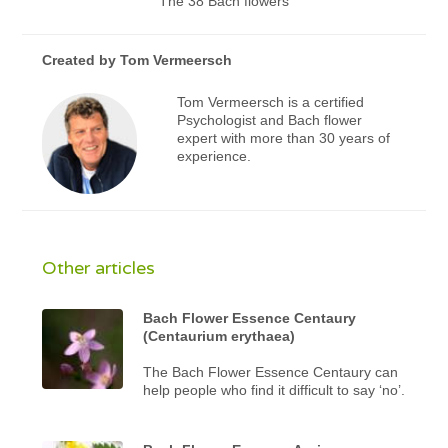
The 38 Bach flowers
Created by
Tom Vermeersch
Tom Vermeersch is a certified
Psychologist and Bach flower
expert with more than 30 years of
experience.
Other articles
Bach Flower Essence Centaury
(Centaurium erythaea)
The Bach Flower Essence Centaury can
help people who find it difficult to say ‘no’.