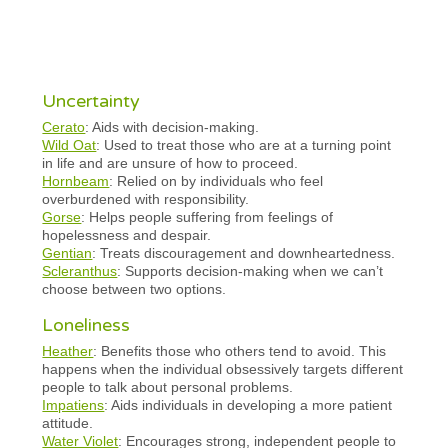
Uncertainty
Cerato
: Aids with decision-making.
Wild Oat
: Used to treat those who are at a turning point
in life and are unsure of how to proceed.
Hornbeam
: Relied on by individuals who feel
overburdened with responsibility.
Gorse
: Helps people suffering from feelings of
hopelessness and despair.
Gentian
: Treats discouragement and downheartedness.
Scleranthus
: Supports decision-making when we can’t
choose between two options.
Loneliness
Heather
: Benefits those who others tend to avoid. This
happens when the individual obsessively targets different
people to talk about personal problems.
Impatiens
: Aids individuals in developing a more patient
attitude.
Water Violet
: Encourages strong, independent people to