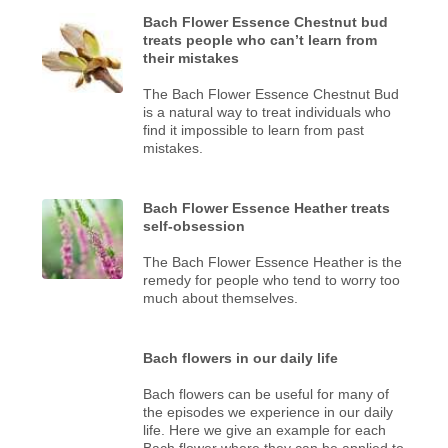
Bach Flower Essence Chestnut bud
treats people who can’t learn from
their mistakes
The Bach Flower Essence Chestnut Bud
is a natural way to treat individuals who
find it impossible to learn from past
mistakes.
Bach Flower Essence Heather treats
self-obsession
The Bach Flower Essence Heather is the
remedy for people who tend to worry too
much about themselves.
Bach flowers in our daily life
Bach flowers can be useful for many of
the episodes we experience in our daily
life. Here we give an example for each
Bach flower where they can be applied to