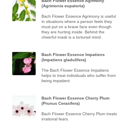
Bach Flower Essence Agrimony
(Agrimonia eupatoria)
Bach Flower Essence Agrimony is useful
in situations where a person feels they
must put on a brave face even though
they are hurting inside. Behind the
cheerful mask is a tortured mind.
Bach Flower Essence Impatiens
(Impatiens gladulifera)
The Bach Flower Essence Impatiens
helps to treat individuals who suffer from
being impatient.
Bach Flower Essence Cherry Plum
(Prunus Cerasifera)
Bach Flower Essence Cherry Plum treats
irrational fears.