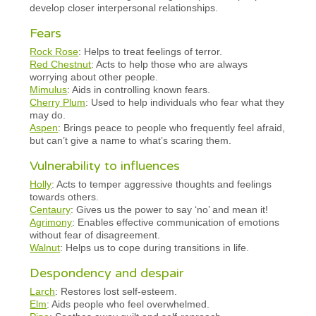
develop closer interpersonal relationships.
Fears
Rock Rose
: Helps to treat feelings of terror.
Red Chestnut
: Acts to help those who are always
worrying about other people.
Mimulus
: Aids in controlling known fears.
Cherry Plum
: Used to help individuals who fear what they
may do.
Aspen
: Brings peace to people who frequently feel afraid,
but can’t give a name to what’s scaring them.
Vulnerability to influences
Holly
: Acts to temper aggressive thoughts and feelings
towards others.
Centaury
: Gives us the power to say ‘no’ and mean it!
Agrimony
: Enables effective communication of emotions
without fear of disagreement.
Walnut
: Helps us to cope during transitions in life.
Despondency and despair
Larch
: Restores lost self-esteem.
Elm
: Aids people who feel overwhelmed.