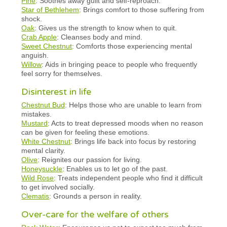
Pine
: Soothes away guilt and self-reproach.
Star of Bethlehem
: Brings comfort to those suffering from
shock.
Oak
: Gives us the strength to know when to quit.
Crab Apple
: Cleanses body and mind.
Sweet Chestnut
: Comforts those experiencing mental
anguish.
Willow
: Aids in bringing peace to people who frequently
feel sorry for themselves.
Disinterest in life
Chestnut Bud
: Helps those who are unable to learn from
mistakes.
Mustard
: Acts to treat depressed moods when no reason
can be given for feeling these emotions.
White Chestnut
: Brings life back into focus by restoring
mental clarity.
Olive
: Reignites our passion for living.
Honeysuckle
: Enables us to let go of the past.
Wild Rose
: Treats independent people who find it difficult
to get involved socially.
Clematis
: Grounds a person in reality.
Over-care for the welfare of others