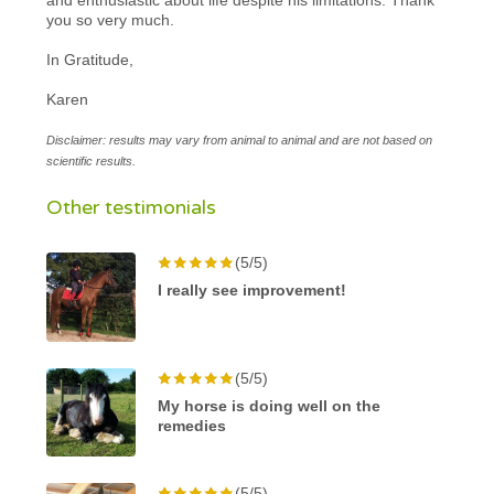
you so very much.
In Gratitude,
Karen
Disclaimer: results may vary from animal to animal and are not based on
scientific results.
Other testimonials
(5/5)
I really see improvement!
(5/5)
My horse is doing well on the
remedies
(5/5)