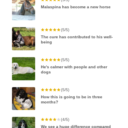
Malaspina has become a new horse
(5/5)
The cure has contributed to his well-
being
(5/5)
He's calmer with people and other
dogs
(5/5)
How this is going to be in three
months?
(4/5)
We see a huge difference compared