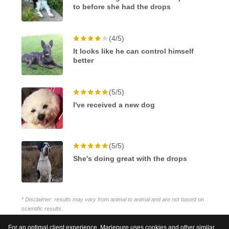
to before she had the drops
(4/5)
It looks like he can control himself
better
(5/5)
I've received a new dog
(5/5)
She's doing great with the drops
* Disclaimer: results may vary from animal to animal and are not based on
scientific results.
For an optimal client experience, Mariepure uses cookies and other similar