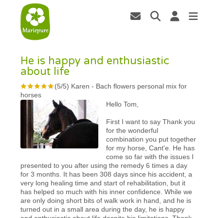
He is happy and enthusiastic
about life
(
5
/
5
)
Karen
-
Bach flowers personal mix for
horses
Hello Tom,
First I want to say Thank you
for the wonderful
combination you put together
for my horse, Cant'e. He has
come so far with the issues I
presented to you after using the remedy 6 times a day
for 3 months. It has been 308 days since his accident, a
very long healing time and start of rehabilitation, but it
has helped so much with his inner confidence. While we
are only doing short bits of walk work in hand, and he is
turned out in a small area during the day, he is happy
and enthusiastic about life despite his limitations. Thank