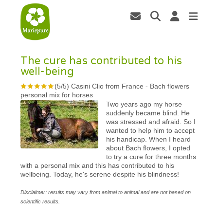
The cure has contributed to his
well-being
(
5
/
5
)
Casini Clio from France
-
Bach flowers
personal mix for horses
Two years ago my horse
suddenly became blind. He
was stressed and afraid. So I
wanted to help him to accept
his handicap. When I heard
about Bach flowers, I opted
to try a cure for three months
with a personal mix and this has contributed to his
wellbeing. Today, he's serene despite his blindness!
Disclaimer: results may vary from animal to animal and are not based on
scientific results.