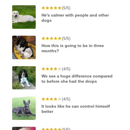
(5/5)
He's calmer with people and other
dogs
(5/5)
How this is going to be in three
months?
(4/5)
We see a huge difference compared
to before she had the drops
(4/5)
It looks like he can control himself
better
(5/5)