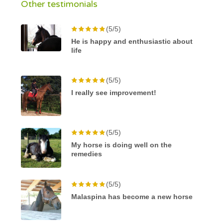
Other testimonials
(5/5)
He is happy and enthusiastic about
life
(5/5)
I really see improvement!
(5/5)
My horse is doing well on the
remedies
(5/5)
Malaspina has become a new horse