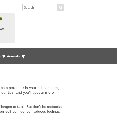
E
ower
p
Animals
 as a parent or in your relationships,
w our tips, and you'll appear more
enges to face. But don't let setbacks
ur self-confidence, reduces feelings