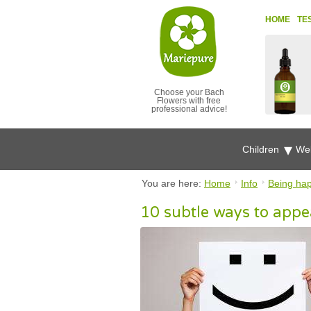
HOME
TE
Choose your Bach
Flowers with free
professional advice!
Children
Wel
You are here:
Home
Info
Being ha
10 subtle ways to appe