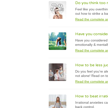
Do you think too m
Feel like you overthi
out how to strike a b
Read the complete ar
Have you conside
Have you considered y
emotionally & mentall
Read the complete ar
How to be less ju
Do you feel you’re al
not alone! Read on to
Read the complete ar
How to beat irrati
Irrational anxieties 
back control.