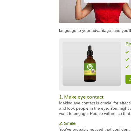
language to your advantage, and you'll
Ba
D
1. Make eye contact
Making eye contact is crucial for effec
and look people in the eye. You might w
want to engage. People will notice that
2. Smile
You've probably noticed that confident