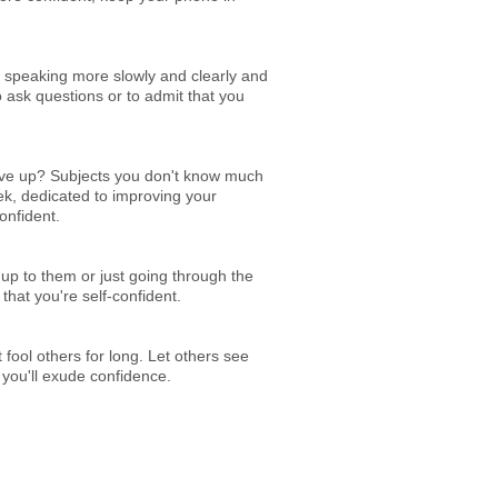
ce speaking more slowly and clearly and
 ask questions or to admit that you
give up? Subjects you don't know much
ek, dedicated to improving your
onfident.
 up to them or just going through the
that you're self-confident.
fool others for long. Let others see
 you'll exude confidence.