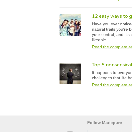
12 easy ways to g
Have you ever noticed
natural traits you're 
your control, and it's
likeable.
Read the complete ar
Top 5 nonsensical
It happens to everyon
challenges that life 
Read the complete ar
Follow Mariepure