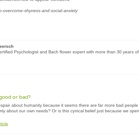
to-overcome-shyness-and-social-anxiety
eersch
rtified Psychologist and Bach flower expert with more than 30 years of
good or bad?
pair about humanity because it seems there are far more bad people t
 only about our own needs? Or is this cynical belief just because we spe
ticle