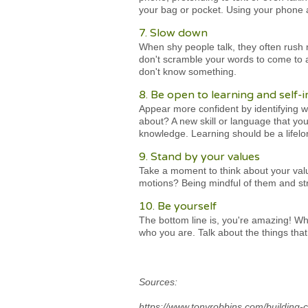
your bag or pocket. Using your phone
7. Slow down
When shy people talk, they often rush 
don't scramble your words to come to a
don't know something.
8. Be open to learning and self
Appear more confident by identifying w
about? A new skill or language that yo
knowledge. Learning should be a lifelo
9. Stand by your values
Take a moment to think about your value
motions? Being mindful of them and stri
10. Be yourself
The bottom line is, you're amazing! Whe
who you are. Talk about the things that
Sources:
https://www.tonyrobbins.com/building-