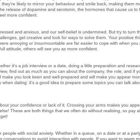
they're likely to mirror your behaviour and smile back, making them 
 the release of dopamine and serotonin, the hormones that cause us to 
feel more confident.
ressed and anxious, and our self-belief is undermined. But try to turn th
llenges, get creative and look for ways to solve them. Your positive thi
t were annoying or insurmountable are far easier to cope with when you
ull attitude, others will see you as more confident.
ther it's a job interview or a date, doing a little preparation and resea
view, find out as much as you can about the company, the role, and if y
will make you look keen and well-prepared and will make you appear mor
 when dating: it's a good idea to prepare some topics you can talk abou
 about your confidence or lack of it. Crossing your arms makes you appe
e! These are both things that we often do without realising, so pay att
dget!
 people with social anxiety. Whether in a queue, on a date or at a party,
ng conversations to avoid interacting with people. If you want to seem 