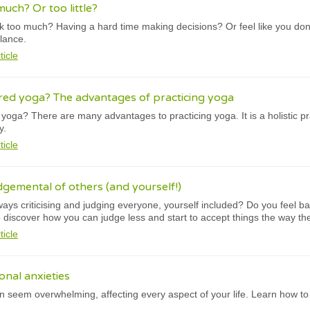
uch? Or too little?
nk too much? Having a hard time making decisions? Or feel like you do
alance.
ticle
red yoga? The advantages of practicing yoga
oga? There are many advantages to practicing yoga. It is a holistic pra
y.
ticle
dgemental of others (and yourself!)
ways criticising and judging everyone, yourself included? Do you feel ba
 discover how you can judge less and start to accept things the way th
ticle
onal anxieties
can seem overwhelming, affecting every aspect of your life. Learn how t