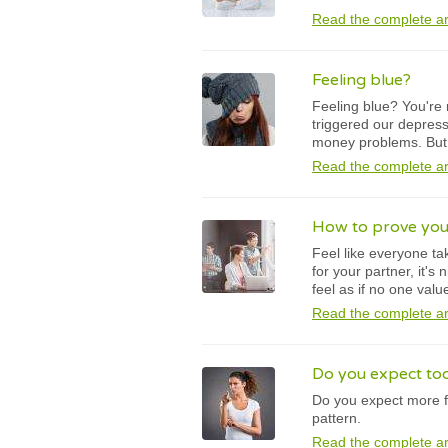
Read the complete ar
Feeling blue?
Feeling blue? You're 
triggered our depress
money problems. But i
Read the complete ar
How to prove you
Feel like everyone ta
for your partner, it's
feel as if no one valu
Read the complete ar
Do you expect to
Do you expect more f
pattern.
Read the complete ar