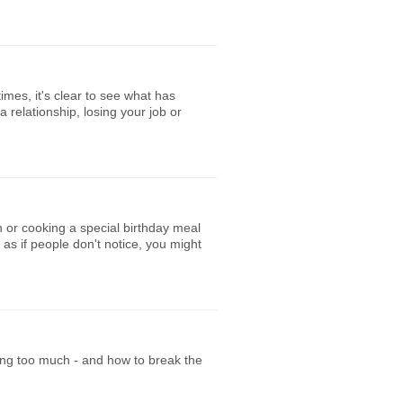
imes, it's clear to see what has
relationship, losing your job or
n or cooking a special birthday meal
 as if people don't notice, you might
ing too much - and how to break the