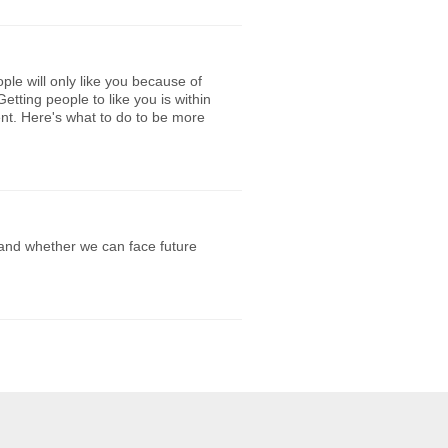
le will only like you because of
Getting people to like you is within
igent. Here's what to do to be more
 and whether we can face future