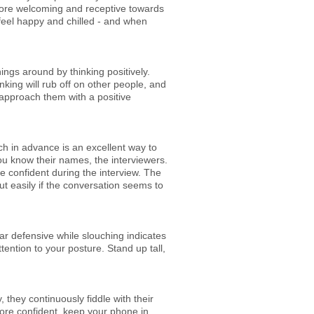
more welcoming and receptive towards
feel happy and chilled - and when
ings around by thinking positively.
nking will rub off on other people, and
 approach them with a positive
rch in advance is an excellent way to
ou know their names, the interviewers.
e confident during the interview. The
t easily if the conversation seems to
ar defensive while slouching indicates
ention to your posture. Stand up tall,
 they continuously fiddle with their
more confident, keep your phone in