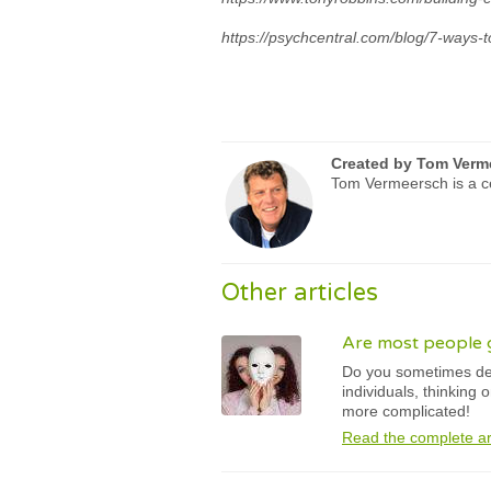
https://psychcentral.com/blog/7-ways-
Created by
Tom Verm
Tom Vermeersch is a ce
Other articles
Are most people 
Do you sometimes des
individuals, thinking
more complicated!
Read the complete ar