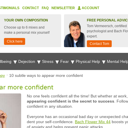
STIMONIALS
CONTACT
FAQ
NEWSLETTER
ACCOUNT
YOUR OWN COMPOSITION
FREE PERSONAL ADVIC
Tom Vermeersch, certified
Choose up to 6 mixes and
psychologist and Bach Fl
make a personal mix yourself
expert.
Click here
Contact Tom
lbeing
Dejection
Stress
Fear
Physical Help
Mental Hel
ppy
10 subtle ways to appear more confident
ar more confident
No one feels confident all the time! But whether at work,
appearing confident is the secret to success
. Follo
confident in any situation.
Everyone has an occasional bad day or unexpected chall
dent your self-confidence.
Bach Flower Mix 44
boosts yo
of anxiety and helps prevent panic attacks.