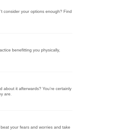
n’t consider your options enough? Find
ctice benefitting you physically,
d about it afterwards? You’re certainly
ey are.
o beat your fears and worries and take