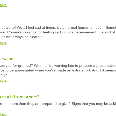
ticle
not alone! We all feel sad at times; it's a normal human emotion. Somet
ion. Common reasons for feeling sad include bereavement, the end of a 
t's not always so clearcut.
ticle
r value
kes you for granted? Whether it's working late to prepare a presentatio
 nice to be appreciated when you've made an extra effort. And if it seems
es you.
ticle
o much from others?
rom others than they are prepared to give? Signs that you may be ask
ticle