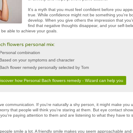
It's a myth that you must feel confident before you appea
true. While confidence might not be something you're bo
develop. When you give others the impression that you'r
find that negative thoughts disappear, and your self-be
 be able to achieve your goals.
ch flowers personal mix:
Personal combination
Based on your symptoms and character
Bach flower remedy personally selected by Tom
iscover how Personal Bach flowers remedy - Wizard can help you
tive communication. If you're naturally a shy person, it might make you
orry that people will think you're staring at them. But eye contact shows
 you're paying attention to them and are listening to what they have to 
 people smile a lot. A friendly smile makes you seem approachable and f