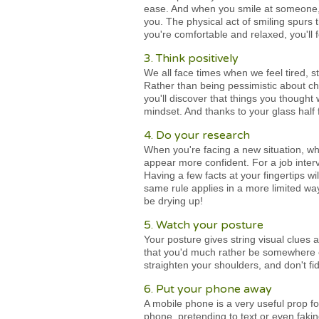
ease. And when you smile at someone, 
you. The physical act of smiling spurs
you're comfortable and relaxed, you'll 
3. Think positively
We all face times when we feel tired, st
Rather than being pessimistic about cha
you'll discover that things you though
mindset. And thanks to your glass half f
4. Do your research
When you're facing a new situation, whe
appear more confident. For a job inter
Having a few facts at your fingertips 
same rule applies in a more limited way
be drying up!
5. Watch your posture
Your posture gives string visual clues
that you'd much rather be somewhere els
straighten your shoulders, and don't fi
6. Put your phone away
A mobile phone is a very useful prop for
phone, pretending to text or even faki