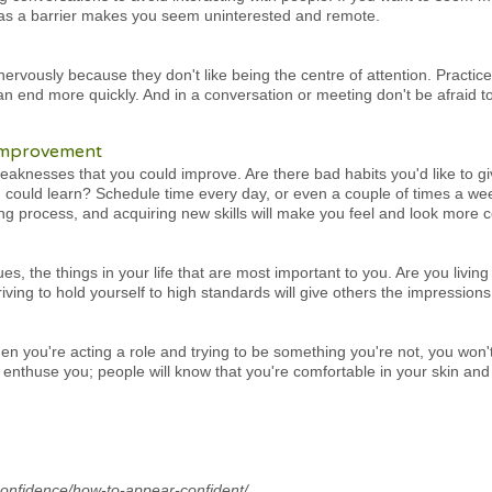
 as a barrier makes you seem uninterested and remote.
nervously because they don't like being the centre of attention. Practi
n end more quickly. And in a conversation or meeting don't be afraid to
-improvement
eaknesses that you could improve. Are there bad habits you'd like to 
u could learn? Schedule time every day, or even a couple of times a we
ng process, and acquiring new skills will make you feel and look more c
s, the things in your life that are most important to you. Are you living
ving to hold yourself to high standards will give others the impressions 
n you're acting a role and trying to be something you're not, you won't 
 enthuse you; people will know that you're comfortable in your skin and
confidence/how-to-appear-confident/