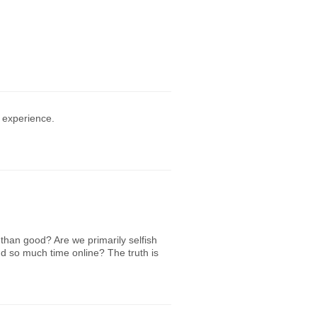
 experience.
han good? Are we primarily selfish
nd so much time online? The truth is