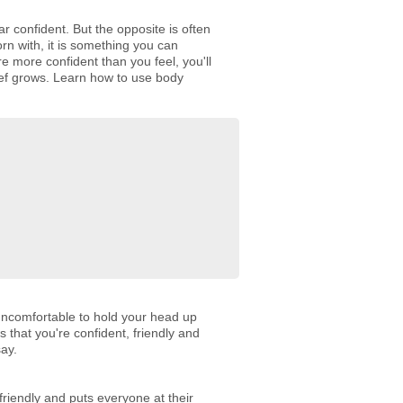
r confident. But the opposite is often
rn with, it is something you can
e more confident than you feel, you'll
lief grows. Learn how to use body
 uncomfortable to hold your head up
 that you're confident, friendly and
say.
riendly and puts everyone at their