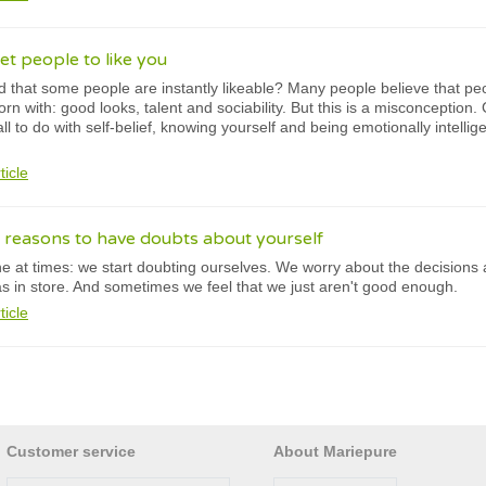
et people to like you
 that some people are instantly likeable? Many people believe that peop
born with: good looks, talent and sociability. But this is a misconception. 
 all to do with self-belief, knowing yourself and being emotionally intell
ticle
 reasons to have doubts about yourself
e at times: we start doubting ourselves. We worry about the decisions
has in store. And sometimes we feel that we just aren't good enough.
ticle
Customer service
About Mariepure