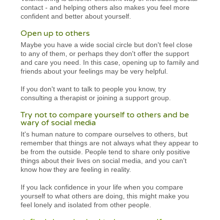
contact - and helping others also makes you feel more
confident and better about yourself.
Open up to others
Maybe you have a wide social circle but don't feel close
to any of them, or perhaps they don't offer the support
and care you need. In this case, opening up to family and
friends about your feelings may be very helpful.
If you don't want to talk to people you know, try
consulting a therapist or joining a support group.
Try not to compare yourself to others and be
wary of social media
It's human nature to compare ourselves to others, but
remember that things are not always what they appear to
be from the outside. People tend to share only positive
things about their lives on social media, and you can't
know how they are feeling in reality.
If you lack confidence in your life when you compare
yourself to what others are doing, this might make you
feel lonely and isolated from other people.