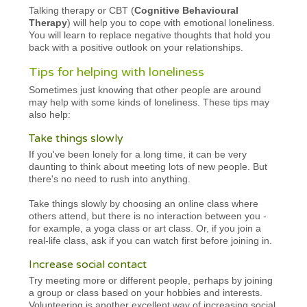
Talking therapy or CBT (
Cognitive Behavioural
Therapy
) will help you to cope with emotional loneliness.
You will learn to replace negative thoughts that hold you
back with a positive outlook on your relationships.
Tips for helping with loneliness
Sometimes just knowing that other people are around
may help with some kinds of loneliness. These tips may
also help:
Take things slowly
If you've been lonely for a long time, it can be very
daunting to think about meeting lots of new people. But
there's no need to rush into anything.
Take things slowly by choosing an online class where
others attend, but there is no interaction between you -
for example, a yoga class or art class. Or, if you join a
real-life class, ask if you can watch first before joining in.
Increase social contact
Try meeting more or different people, perhaps by joining
a group or class based on your hobbies and interests.
Volunteering is another excellent way of increasing social