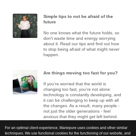
Simple tips to not be afraid of the
future
No one knows what the future holds, so
don't waste time and energy worrying
about it. Read our tips and find out how
to stop being afraid of what might never
happen.
Are things moving too fast for you?
If you're worried that the world is
changing too fast, you're not alone:
technology is constantly developing, and
it can be challenging to keep up with all
the changes. As a result, many people -
not just the older generations - feel
anxious that they might get left behind.
For an optimal client experience, Mariepure uses cookies and other similar
techniques. We use functional cookies for the functioning of our website, and