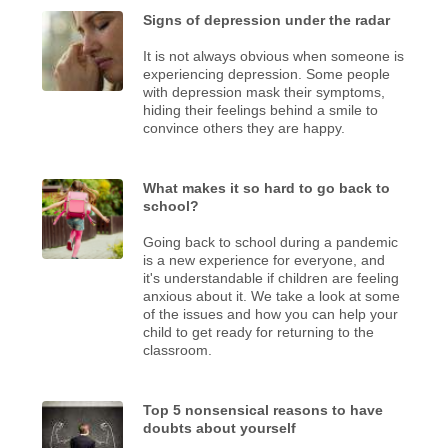
Signs of depression under the radar
It is not always obvious when someone is
experiencing depression. Some people
with depression mask their symptoms,
hiding their feelings behind a smile to
convince others they are happy.
What makes it so hard to go back to
school?
Going back to school during a pandemic
is a new experience for everyone, and
it's understandable if children are feeling
anxious about it. We take a look at some
of the issues and how you can help your
child to get ready for returning to the
classroom.
Top 5 nonsensical reasons to have
doubts about yourself