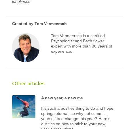
loneliness
Created by
Tom Vermeersch
Tom Vermeersch is a certified
Psychologist and Bach flower
expert with more than 30 years of
experience.
Other articles
A new year, a new me
It’s such a positive thing to do and hope
springs eternal, so why not commit
yourself to a change this year? Here’s
our tips on how to stick to your new
year’s resolutions.