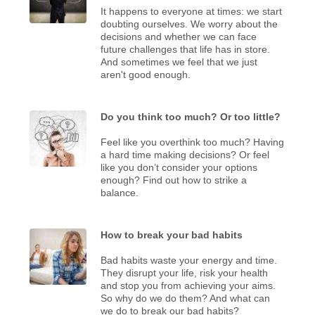
It happens to everyone at times: we start
doubting ourselves. We worry about the
decisions and whether we can face
future challenges that life has in store.
And sometimes we feel that we just
aren't good enough.
Do you think too much? Or too little?
Feel like you overthink too much? Having
a hard time making decisions? Or feel
like you don’t consider your options
enough? Find out how to strike a
balance.
How to break your bad habits
Bad habits waste your energy and time.
They disrupt your life, risk your health
and stop you from achieving your aims.
So why do we do them? And what can
we do to break our bad habits?