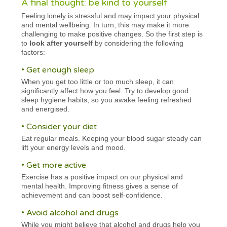
A final thought: be kind to yourself
Feeling lonely is stressful and may impact your physical
and mental wellbeing. In turn, this may make it more
challenging to make positive changes. So the first step is
to
look after yourself
by considering the following
factors:
• Get enough sleep
When you get too little or too much sleep, it can
significantly affect how you feel. Try to develop good
sleep hygiene habits, so you awake feeling refreshed
and energised.
• Consider your diet
Eat regular meals. Keeping your blood sugar steady can
lift your energy levels and mood.
• Get more active
Exercise has a positive impact on our physical and
mental health. Improving fitness gives a sense of
achievement and can boost self-confidence.
• Avoid alcohol and drugs
While you might believe that alcohol and drugs help you