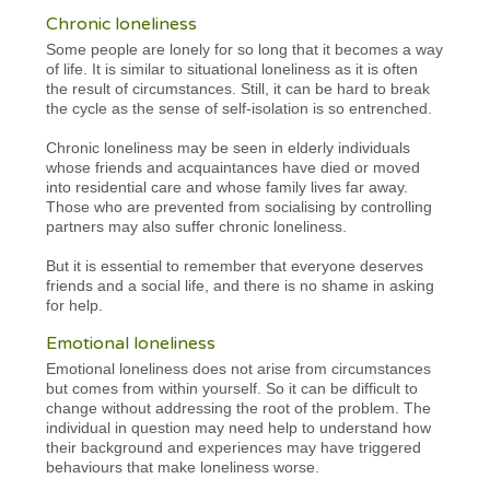
Chronic loneliness
Some people are lonely for so long that it becomes a way
of life. It is similar to situational loneliness as it is often
the result of circumstances. Still, it can be hard to break
the cycle as the sense of self-isolation is so entrenched.
Chronic loneliness may be seen in elderly individuals
whose friends and acquaintances have died or moved
into residential care and whose family lives far away.
Those who are prevented from socialising by controlling
partners may also suffer chronic loneliness.
But it is essential to remember that everyone deserves
friends and a social life, and there is no shame in asking
for help.
Emotional loneliness
Emotional loneliness does not arise from circumstances
but comes from within yourself. So it can be difficult to
change without addressing the root of the problem. The
individual in question may need help to understand how
their background and experiences may have triggered
behaviours that make loneliness worse.