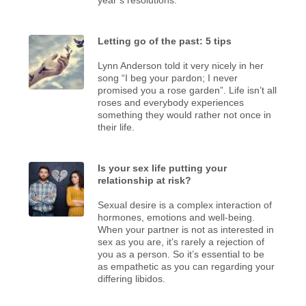
Letting go of the past: 5 tips
Lynn Anderson told it very nicely in her
song “I beg your pardon; I never
promised you a rose garden”. Life isn’t all
roses and everybody experiences
something they would rather not once in
their life.
Is your sex life putting your
relationship at risk?
Sexual desire is a complex interaction of
hormones, emotions and well-being.
When your partner is not as interested in
sex as you are, it’s rarely a rejection of
you as a person. So it’s essential to be
as empathetic as you can regarding your
differing libidos.