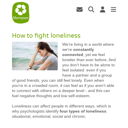
How to fight loneliness
We're living in a world where
we're
constantly
connected
, yet we feel
lonelier than ever before. And
you don't have to be alone to
feel isolated: even if you
have a partner and a group
of good friends, you can still feel lonely. Even when
you're in a crowded room, it can feel as if you aren't able
to connect with others on a deeper level - and this can
fuel negative thoughts and low self-esteem.
Loneliness can affect people in different ways, which is
why psychologists identify
four types of loneliness
:
situational, emotional, social and chronic.