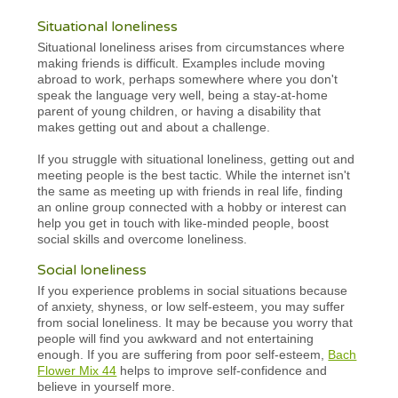
Situational loneliness
Situational loneliness arises from circumstances where
making friends is difficult. Examples include moving
abroad to work, perhaps somewhere where you don't
speak the language very well, being a stay-at-home
parent of young children, or having a disability that
makes getting out and about a challenge.
If you struggle with situational loneliness, getting out and
meeting people is the best tactic. While the internet isn't
the same as meeting up with friends in real life, finding
an online group connected with a hobby or interest can
help you get in touch with like-minded people, boost
social skills and overcome loneliness.
Social loneliness
If you experience problems in social situations because
of anxiety, shyness, or low self-esteem, you may suffer
from social loneliness. It may be because you worry that
people will find you awkward and not entertaining
enough. If you are suffering from poor self-esteem,
Bach
Flower Mix 44
helps to improve self-confidence and
believe in yourself more.