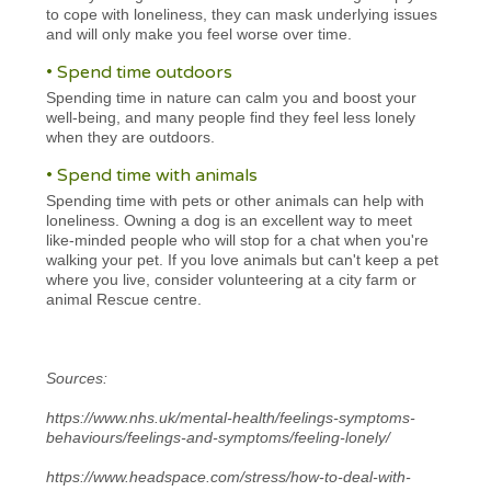
to cope with loneliness, they can mask underlying issues
and will only make you feel worse over time.
• Spend time outdoors
Spending time in nature can calm you and boost your
well-being, and many people find they feel less lonely
when they are outdoors.
• Spend time with animals
Spending time with pets or other animals can help with
loneliness. Owning a dog is an excellent way to meet
like-minded people who will stop for a chat when you're
walking your pet. If you love animals but can't keep a pet
where you live, consider volunteering at a city farm or
animal Rescue centre.
Sources:
https://www.nhs.uk/mental-health/feelings-symptoms-
behaviours/feelings-and-symptoms/feeling-lonely/
https://www.headspace.com/stress/how-to-deal-with-