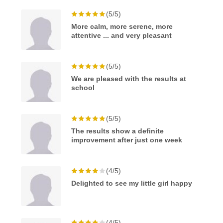
(5/5)
More calm, more serene, more
attentive ... and very pleasant
(5/5)
We are pleased with the results at
school
(5/5)
The results show a definite
improvement after just one week
(4/5)
Delighted to see my little girl happy
(4/5)