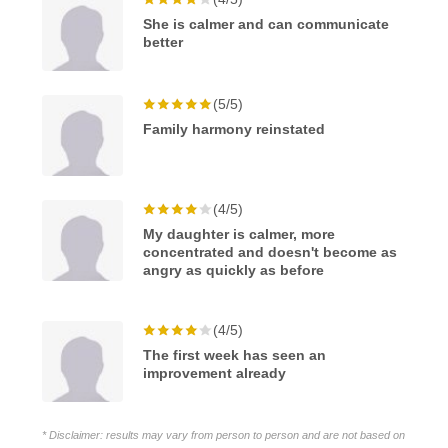
She is calmer and can communicate
better
(5/5)
Family harmony reinstated
(4/5)
My daughter is calmer, more
concentrated and doesn't become as
angry as quickly as before
(4/5)
The first week has seen an
improvement already
* Disclaimer: results may vary from person to person and are not based on