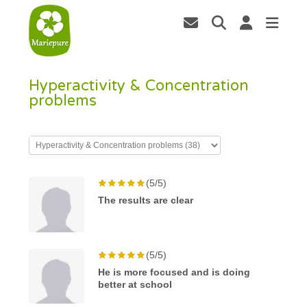
Hyperactivity & Concentration
problems
(5/5)
The results are clear
(5/5)
He is more focused and is doing
better at school