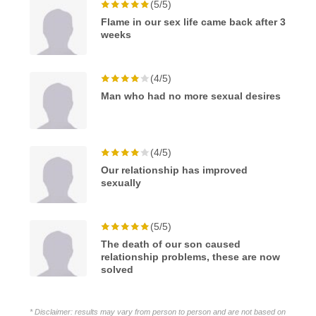
(5/5)
Flame in our sex life came back after 3
weeks
(4/5)
Man who had no more sexual desires
(4/5)
Our relationship has improved
sexually
(5/5)
The death of our son caused
relationship problems, these are now
solved
* Disclaimer: results may vary from person to person and are not based on