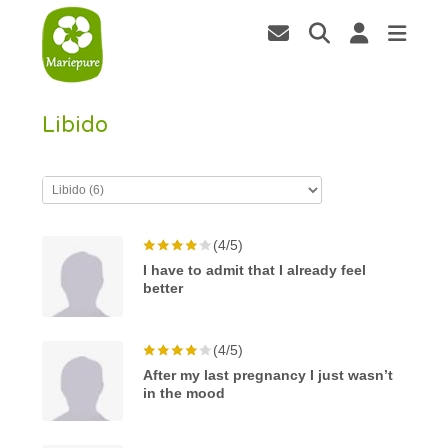
Libido
(4/5)
I have to admit that I already feel
better
(4/5)
After my last pregnancy I just wasn’t
in the mood