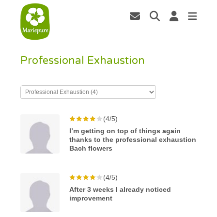
Professional Exhaustion
(4/5)
I’m getting on top of things again
thanks to the professional exhaustion
Bach flowers
(4/5)
After 3 weeks I already noticed
improvement