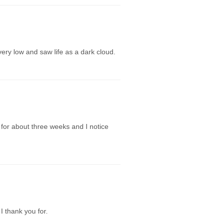
very low and saw life as a dark cloud.
s for about three weeks and I notice
I thank you for.