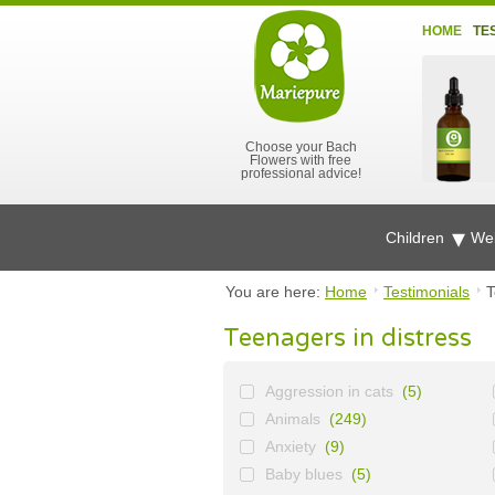
HOME
TE
Choose your Bach
Flowers with free
professional advice!
Children
Wel
You are here:
Home
Testimonials
T
Teenagers in distress
Aggression in cats
(5)
Animals
(249)
Anxiety
(9)
Baby blues
(5)