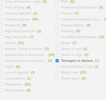
Fear of fireworks - dogs
(4)
PMS
(5)
Fear of flying
(6)
Professional Exhaustion
(4)
Gaming addiction
(2)
Puberty
(7)
Getting pregnant
(36)
Separation anxiety in dog...
(
Headache
(9)
Sleep problems
(9)
High blood pressure
(2)
Smoking
(9)
High Sensitivity
(7)
Social/Emotional Issues
(19)
Horses
(22)
Stress
(7)
Horses - Stress in horses
(2)
Stress in cats
(2)
Hyperactivity & Concentra...
(38)
Stress in dogs
(2)
Hyperactivity & concentra...
(4)
Teenagers in distress
(7)
Libido
(6)
Uncleanliness in cats
(1)
Loss of appetite
(3)
Weight loss
(37)
Lovesickness
(1)
Winter blues
(4)
Menopause
(33)
Mood swings
(8)