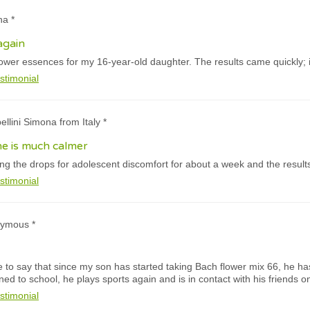
na *
again
lower essences for my 16-year-old daughter. The results came quickly; it
stimonial
ellini Simona from Italy *
e is much calmer
g the drops for adolescent discomfort for about a week and the results
stimonial
nymous *
like to say that since my son has started taking Bach flower mix 66, he ha
rned to school, he plays sports again and is in contact with his friends 
stimonial