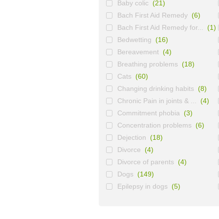
Baby colic
(21)
Bach First Aid Remedy
(6)
Bach First Aid Remedy for...
(1)
Bedwetting
(16)
Bereavement
(4)
Breathing problems
(18)
Cats
(60)
Changing drinking habits
(8)
Chronic Pain in joints & ...
(4)
Commitment phobia
(3)
Concentration problems
(6)
Dejection
(18)
Divorce
(4)
Divorce of parents
(4)
Dogs
(149)
Epilepsy in dogs
(5)