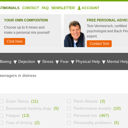
STIMONIALS
CONTACT
FAQ
NEWSLETTER
ACCOUNT
YOUR OWN COMPOSITION
FREE PERSONAL ADVIC
Tom Vermeersch, certified
Choose up to 6 mixes and
psychologist and Bach Fl
make a personal mix yourself
expert.
Click here
Contact Tom
lbeing
Dejection
Stress
Fear
Physical Help
Mental Hel
eenagers in distress
Exam Stress
(11)
Panic Attacks
(3)
Excessively barking dogs
(5)
Performance anxiety
(10)
Fatigue
(13)
Personal mix
(467)
Fear of driving
(2)
Personality problems
(5)