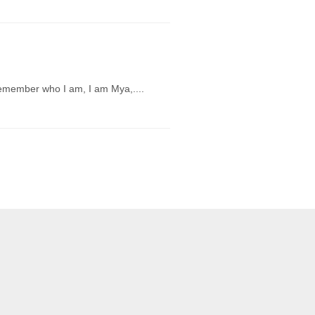
 remember who I am, I am Mya,....