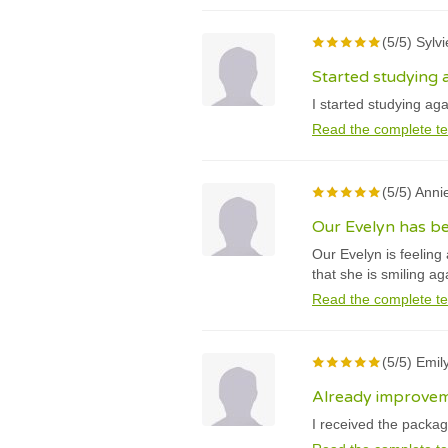
(5/5) Sylvi
Started studying a
I started studying ag
Read the complete te
(5/5) Anni
Our Evelyn has be
Our Evelyn is feeling 
that she is smiling ag
Read the complete te
(5/5) Emil
Already improvem
I received the packag