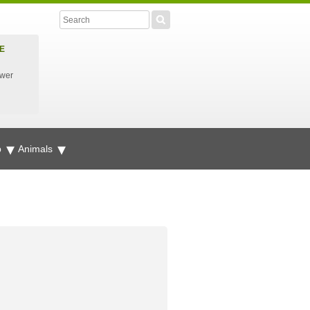
E
ower
p
Animals