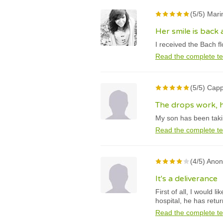
(5/5) Mari
Her smile is back 
I received the Bach f
Read the complete te
(5/5) Capp
The drops work, h
My son has been takin
Read the complete te
(4/5) Ano
It's a deliverance
First of all, I would 
hospital, he has retu
Read the complete te