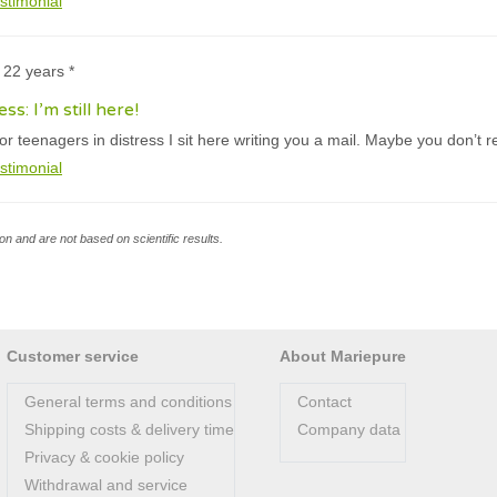
stimonial
 22 years *
ss: I’m still here!
or teenagers in distress I sit here writing you a mail. Maybe you don’t
stimonial
n and are not based on scientific results.
Customer service
About Mariepure
General terms and conditions
Contact
Shipping costs & delivery time
Company data
Privacy & cookie policy
Withdrawal and service