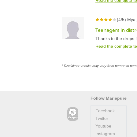
Read the complete te
(4/5) Mya,
Teenagers in distre
Thanks to the drops f
Read the complete te
* Disclaimer: results may vary from person to perso
Follow Mariepure
Facebook
Twitter
Youtube
Instagram