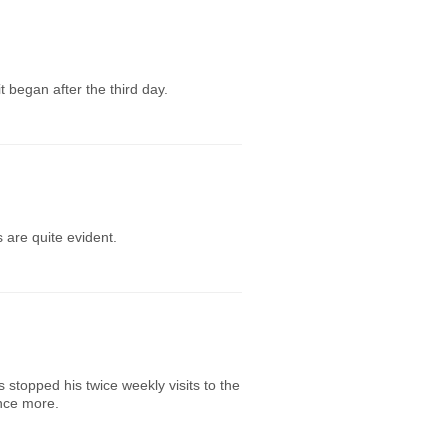
 began after the third day.
 are quite evident.
s stopped his twice weekly visits to the
once more.