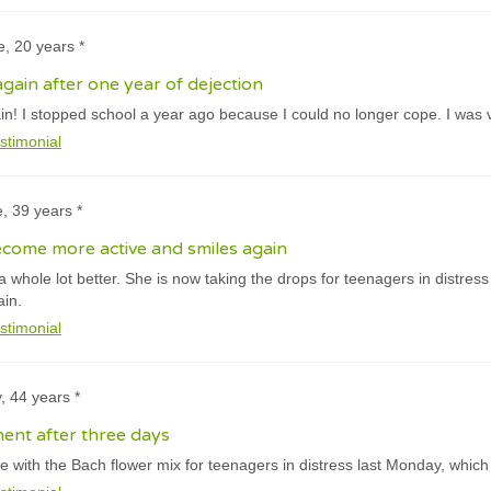
e, 20 years *
gain after one year of dejection
ain! I stopped school a year ago because I could no longer cope. I was 
stimonial
e, 39 years *
come more active and smiles again
a whole lot better. She is now taking the drops for teenagers in distres
ain.
stimonial
y, 44 years *
ent after three days
e with the Bach flower mix for teenagers in distress last Monday, which 