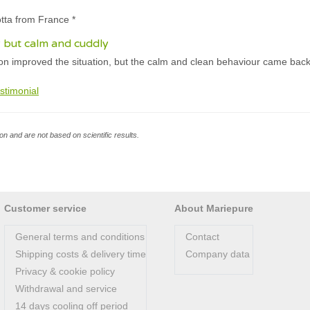
otta from France *
ely but calm and cuddly
on improved the situation, but the calm and clean behaviour came back
stimonial
n and are not based on scientific results.
Customer service
About Mariepure
General terms and conditions
Contact
Shipping costs & delivery time
Company data
Privacy & cookie policy
Withdrawal and service
14 days cooling off period