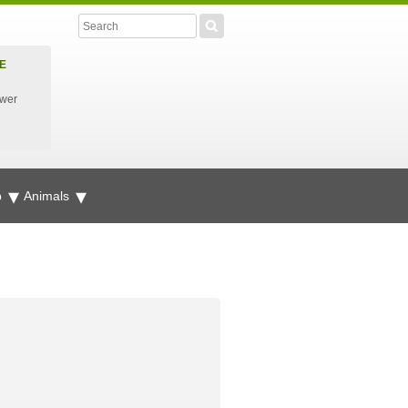
E
ower
p
Animals