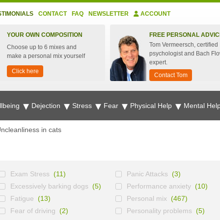
STIMONIALS
CONTACT
FAQ
NEWSLETTER
ACCOUNT
YOUR OWN COMPOSITION
FREE PERSONAL ADVIC
Tom Vermeersch, certified
Choose up to 6 mixes and
psychologist and Bach Fl
make a personal mix yourself
expert.
Click here
Contact Tom
lbeing
Dejection
Stress
Fear
Physical Help
Mental Hel
ncleanliness in cats
Exam Stress
(11)
Panic Attacks
(3)
Excessively barking dogs
(5)
Performance anxiety
(10)
Fatigue
(13)
Personal mix
(467)
Fear of driving
(2)
Personality problems
(5)