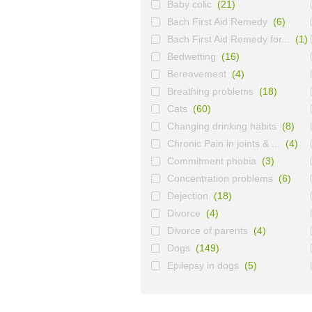
Baby colic
(21)
Bach First Aid Remedy
(6)
Bach First Aid Remedy for...
(1)
Bedwetting
(16)
Bereavement
(4)
Breathing problems
(18)
Cats
(60)
Changing drinking habits
(8)
Chronic Pain in joints & ...
(4)
Commitment phobia
(3)
Concentration problems
(6)
Dejection
(18)
Divorce
(4)
Divorce of parents
(4)
Dogs
(149)
Epilepsy in dogs
(5)