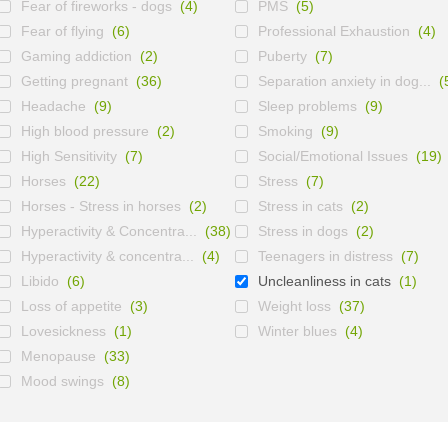
Fear of fireworks - dogs
(4)
PMS
(5)
Fear of flying
(6)
Professional Exhaustion
(4)
Gaming addiction
(2)
Puberty
(7)
Getting pregnant
(36)
Separation anxiety in dog...
(
Headache
(9)
Sleep problems
(9)
High blood pressure
(2)
Smoking
(9)
High Sensitivity
(7)
Social/Emotional Issues
(19)
Horses
(22)
Stress
(7)
Horses - Stress in horses
(2)
Stress in cats
(2)
Hyperactivity & Concentra...
(38)
Stress in dogs
(2)
Hyperactivity & concentra...
(4)
Teenagers in distress
(7)
Libido
(6)
Uncleanliness in cats
(1)
Loss of appetite
(3)
Weight loss
(37)
Lovesickness
(1)
Winter blues
(4)
Menopause
(33)
Mood swings
(8)