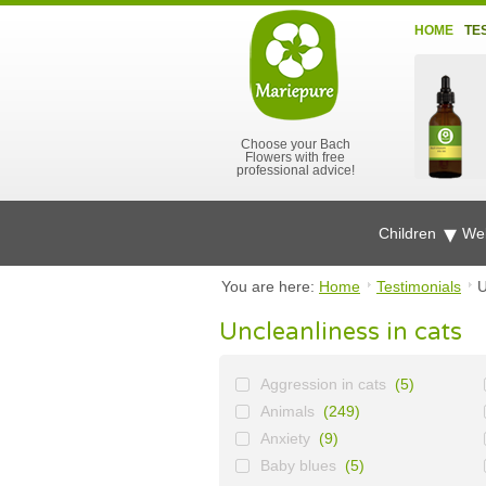
HOME
TE
Choose your Bach
Flowers with free
professional advice!
Children
Wel
You are here:
Home
Testimonials
U
Uncleanliness in cats
Aggression in cats
(5)
Animals
(249)
Anxiety
(9)
Baby blues
(5)