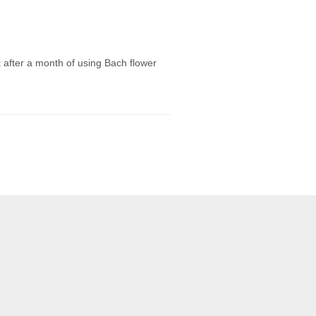
 after a month of using Bach flower