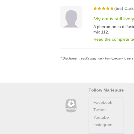
(5/5) Carl
My cat is still liv
A pheromones diffusi
mix 112.
Read the complete te
* Disclaimer: results may vary from person to perso
Follow Mariepure
Facebook
Twitter
Youtube
Instagram