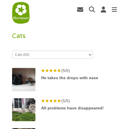
Cats
(5/5)
He takes the drops with ease
(5/5)
All problems have disappeared!