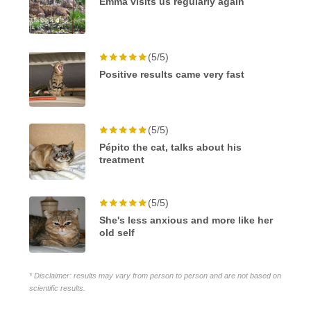
Emma visits us regularly again
(5/5)
Positive results came very fast
(5/5)
Pépito the cat, talks about his
treatment
(5/5)
She's less anxious and more like her
old self
* Disclaimer: results may vary from person to person and are not based on
scientific results.