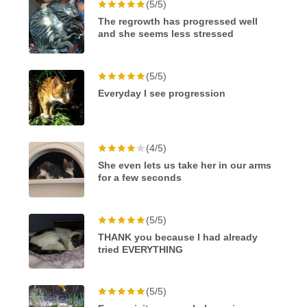
(5/5)
The regrowth has progressed well
and she seems less stressed
(5/5)
Everyday I see progression
(4/5)
She even lets us take her in our arms
for a few seconds
(5/5)
THANK you because I had already
tried EVERYTHING
(5/5)