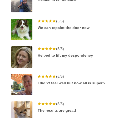
Gained in confidence
(5/5)
We can repaint the door now
(5/5)
Helped to lift my despondency
(5/5)
I didn't feel well but now all is superb
(5/5)
The results are great!