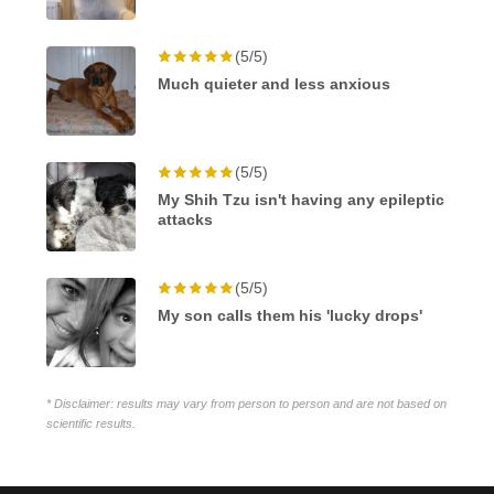
(5/5)
Much quieter and less anxious
(5/5)
My Shih Tzu isn't having any epileptic
attacks
(5/5)
My son calls them his 'lucky drops'
* Disclaimer: results may vary from person to person and are not based on
scientific results.