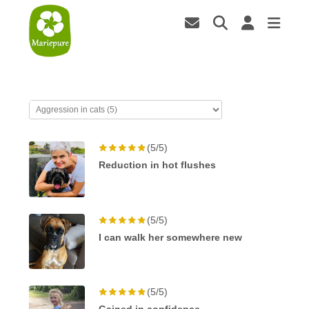
(5/5)
Reduction in hot flushes
(5/5)
I can walk her somewhere new
(5/5)