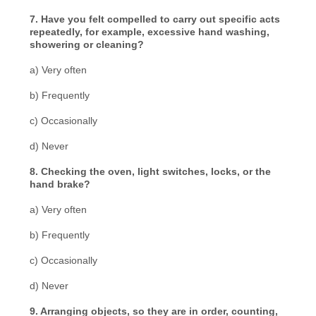
7. Have you felt compelled to carry out specific acts
repeatedly, for example, excessive hand washing,
showering or cleaning?
a) Very often
b) Frequently
c) Occasionally
d) Never
8. Checking the oven, light switches, locks, or the
hand brake?
a) Very often
b) Frequently
c) Occasionally
d) Never
9. Arranging objects, so they are in order, counting,