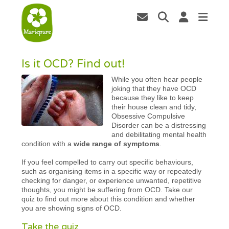
Is it OCD? Find out!
While you often hear people
joking that they have OCD
because they like to keep
their house clean and tidy,
Obsessive Compulsive
Disorder can be a distressing
and debilitating mental health
condition with a
wide range of symptoms
.
If you feel compelled to carry out specific behaviours,
such as organising items in a specific way or repeatedly
checking for danger, or experience unwanted, repetitive
thoughts, you might be suffering from OCD. Take our
quiz to find out more about this condition and whether
you are showing signs of OCD.
Take the quiz