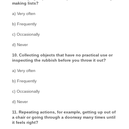
making lists?
a) Very often
b) Frequently
c) Occasionally
d) Never
10. Collecting objects that have no practical use or
inspecting the rubbish before you throw it out?
a) Very often
b) Frequently
c) Occasionally
d) Never
11. Repeating actions, for example, getting up out of
a chair or going through a doorway many times until
it feels right?