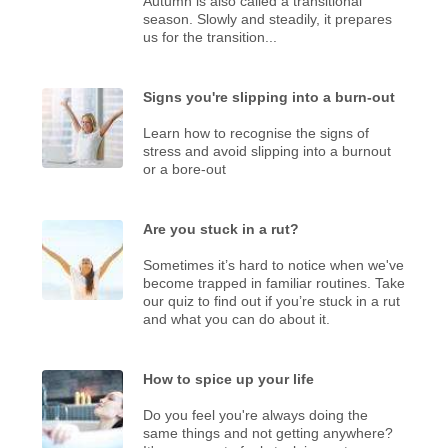
Autumn is also called a transitional
season. Slowly and steadily, it prepares
us for the transition...
Signs you're slipping into a burn-out
Learn how to recognise the signs of
stress and avoid slipping into a burnout
or a bore-out
Are you stuck in a rut?
Sometimes it’s hard to notice when we've
become trapped in familiar routines. Take
our quiz to find out if you’re stuck in a rut
and what you can do about it.
How to spice up your life
Do you feel you're always doing the
same things and not getting anywhere?