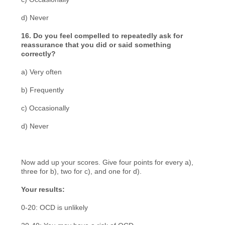
d) Never
16. Do you feel compelled to repeatedly ask for
reassurance that you did or said something
correctly?
a) Very often
b) Frequently
c) Occasionally
d) Never
Now add up your scores. Give four points for every a),
three for b), two for c), and one for d).
Your results:
0-20: OCD is unlikely