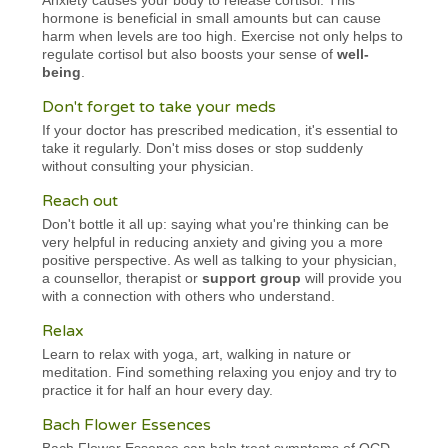
hormone is beneficial in small amounts but can cause
harm when levels are too high. Exercise not only helps to
regulate cortisol but also boosts your sense of
well-
being
.
Don't forget to take your meds
If your doctor has prescribed medication, it's essential to
take it regularly. Don't miss doses or stop suddenly
without consulting your physician.
Reach out
Don't bottle it all up: saying what you're thinking can be
very helpful in reducing anxiety and giving you a more
positive perspective. As well as talking to your physician,
a counsellor, therapist or
support group
will provide you
with a connection with others who understand.
Relax
Learn to relax with yoga, art, walking in nature or
meditation. Find something relaxing you enjoy and try to
practice it for half an hour every day.
Bach Flower Essences
Bach Flower Essence can help treat symptoms of OCD