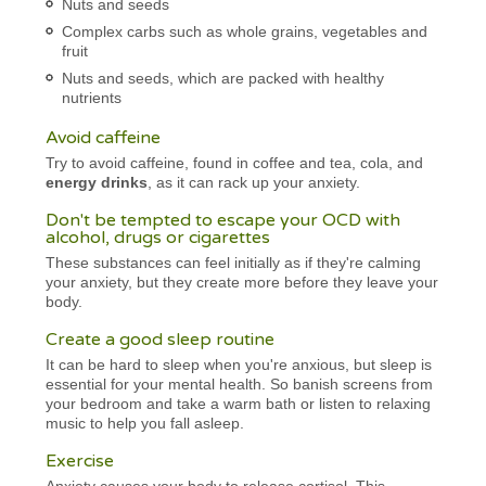
Nuts and seeds
Complex carbs such as whole grains, vegetables and
fruit
Nuts and seeds, which are packed with healthy
nutrients
Avoid caffeine
Try to avoid caffeine, found in coffee and tea, cola, and
energy drinks
, as it can rack up your anxiety.
Don't be tempted to escape your OCD with
alcohol, drugs or cigarettes
These substances can feel initially as if they're calming
your anxiety, but they create more before they leave your
body.
Create a good sleep routine
It can be hard to sleep when you're anxious, but sleep is
essential for your mental health. So banish screens from
your bedroom and take a warm bath or listen to relaxing
music to help you fall asleep.
Exercise
Anxiety causes your body to release cortisol. This