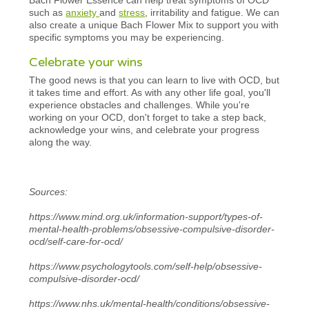
such as
anxiety
and
stress
, irritability and fatigue. We can
also create a unique Bach Flower Mix to support you with
specific symptoms you may be experiencing.
Celebrate your wins
The good news is that you can learn to live with OCD, but
it takes time and effort. As with any other life goal, you'll
experience obstacles and challenges. While you're
working on your OCD, don't forget to take a step back,
acknowledge your wins, and celebrate your progress
along the way.
Sources:
https://www.mind.org.uk/information-support/types-of-
mental-health-problems/obsessive-compulsive-disorder-
ocd/self-care-for-ocd/
https://www.psychologytools.com/self-help/obsessive-
compulsive-disorder-ocd/
https://www.nhs.uk/mental-health/conditions/obsessive-