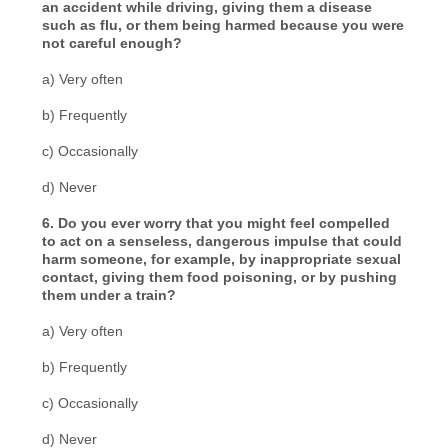
an accident while driving, giving them a disease
such as flu, or them being harmed because you were
not careful enough?
a) Very often
b) Frequently
c) Occasionally
d) Never
6. Do you ever worry that you might feel compelled
to act on a senseless, dangerous impulse that could
harm someone, for example, by inappropriate sexual
contact, giving them food poisoning, or by pushing
them under a train?
a) Very often
b) Frequently
c) Occasionally
d) Never