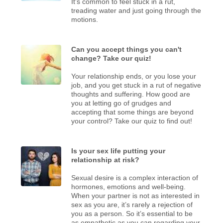
It's common to feel stuck in a rut,
treading water and just going through the
motions.
Can you accept things you can't
change? Take our quiz!
Your relationship ends, or you lose your
job, and you get stuck in a rut of negative
thoughts and suffering. How good are
you at letting go of grudges and
accepting that some things are beyond
your control? Take our quiz to find out!
Is your sex life putting your
relationship at risk?
Sexual desire is a complex interaction of
hormones, emotions and well-being.
When your partner is not as interested in
sex as you are, it’s rarely a rejection of
you as a person. So it’s essential to be
as empathetic as you can regarding your