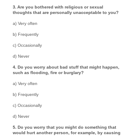
3. Are you bothered with religious or sexual
thoughts that are personally unacceptable to you?
a) Very often
b) Frequently
c) Occasionally
d) Never
4. Do you worry about bad stuff that might happen,
such as flooding, fire or burglary?
a) Very often
b) Frequently
c) Occasionally
d) Never
5. Do you worry that you might do something that
would hurt another person, for example, by causing