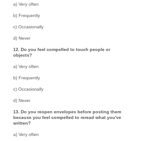
a) Very often
b) Frequently
c) Occasionally
d) Never
12. Do you feel compelled to touch people or
objects?
a) Very often
b) Frequently
c) Occasionally
d) Never
13. Do you reopen envelopes before posting them
because you feel compelled to reread what you've
written?
a) Very often