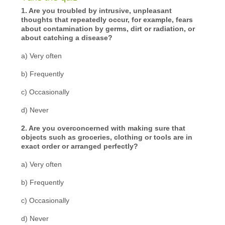
1. Are you troubled by intrusive, unpleasant
thoughts that repeatedly occur, for example, fears
about contamination by germs, dirt or radiation, or
about catching a disease?
a) Very often
b) Frequently
c) Occasionally
d) Never
2. Are you overconcerned with making sure that
objects such as groceries, clothing or tools are in
exact order or arranged perfectly?
a) Very often
b) Frequently
c) Occasionally
d) Never