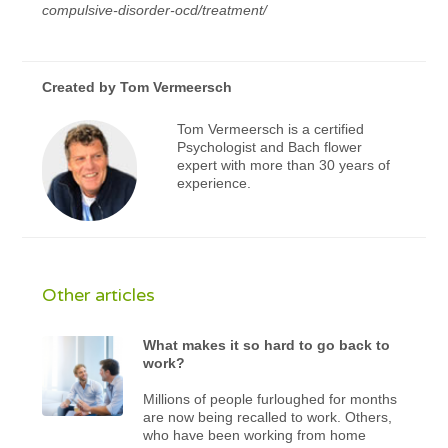
compulsive-disorder-ocd/treatment/
Created by
Tom Vermeersch
Tom Vermeersch is a certified
Psychologist and Bach flower
expert with more than 30 years of
experience.
Other articles
What makes it so hard to go back to
work?
Millions of people furloughed for months
are now being recalled to work. Others,
who have been working from home