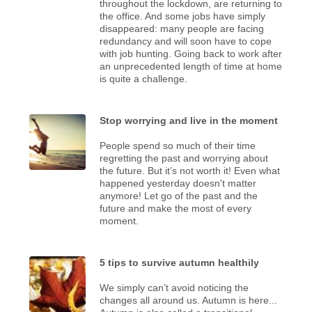
throughout the lockdown, are returning to
the office. And some jobs have simply
disappeared: many people are facing
redundancy and will soon have to cope
with job hunting. Going back to work after
an unprecedented length of time at home
is quite a challenge.
Stop worrying and live in the moment
People spend so much of their time
regretting the past and worrying about
the future. But it’s not worth it! Even what
happened yesterday doesn't matter
anymore! Let go of the past and the
future and make the most of every
moment.
5 tips to survive autumn healthily
We simply can’t avoid noticing the
changes all around us. Autumn is here...