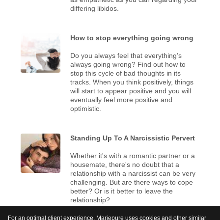
differing libidos.
How to stop everything going wrong
Do you always feel that everything’s
always going wrong? Find out how to
stop this cycle of bad thoughts in its
tracks. When you think positively, things
will start to appear positive and you will
eventually feel more positive and
optimistic.
Standing Up To A Narcissistic Pervert
Whether it's with a romantic partner or a
housemate, there's no doubt that a
relationship with a narcissist can be very
challenging. But are there ways to cope
better? Or is it better to leave the
relationship?
For an optimal client experience, Mariepure uses cookies and other similar