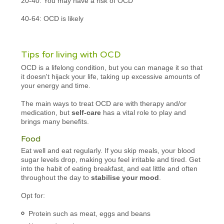
20-40: You may have a risk of OCD
40-64: OCD is likely
Tips for living with OCD
OCD is a lifelong condition, but you can manage it so that
it doesn't hijack your life, taking up excessive amounts of
your energy and time.
The main ways to treat OCD are with therapy and/or
medication, but
self-care
has a vital role to play and
brings many benefits.
Food
Eat well and eat regularly. If you skip meals, your blood
sugar levels drop, making you feel irritable and tired. Get
into the habit of eating breakfast, and eat little and often
throughout the day to
stabilise your mood
.
Opt for:
Protein such as meat, eggs and beans