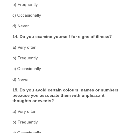
b) Frequently
c) Occasionally
d) Never
14. Do you examine yourself for signs of illness?
a) Very often
b) Frequently
c) Occasionally
d) Never
15. Do you avoid certain colours, names or numbers
because you associate them with unpleasant
thoughts or events?
a) Very often
b) Frequently
c) Occasionally